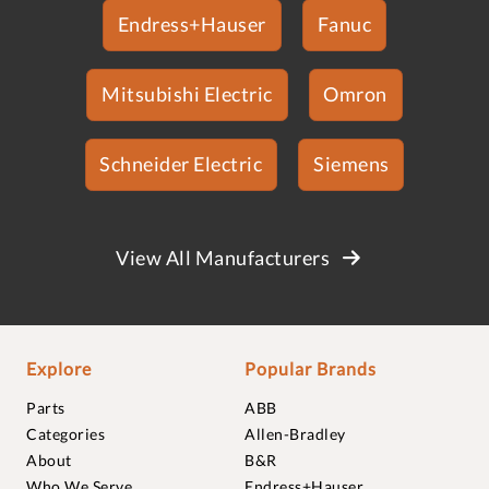
Endress+Hauser
Fanuc
Mitsubishi Electric
Omron
Schneider Electric
Siemens
View All Manufacturers
Explore
Popular Brands
Parts
ABB
Categories
Allen-Bradley
About
B&R
Who We Serve
Endress+Hauser