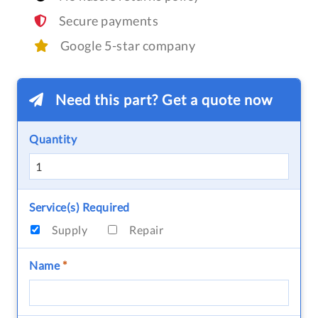
Secure payments
Google 5-star company
Need this part? Get a quote now
Quantity
Service(s) Required
Supply
Repair
Name
*