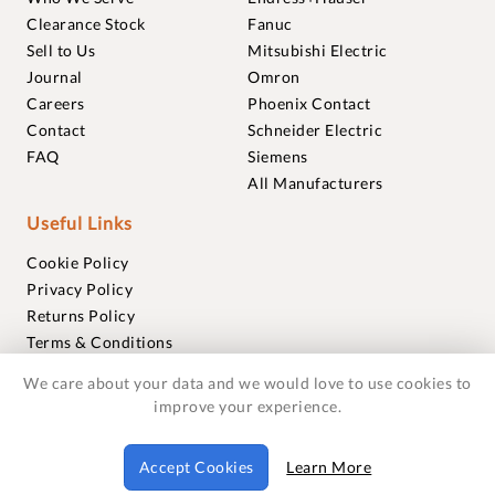
Clearance Stock
Fanuc
Sell to Us
Mitsubishi Electric
Journal
Omron
Careers
Phoenix Contact
Contact
Schneider Electric
FAQ
Siemens
All Manufacturers
Useful Links
Cookie Policy
Privacy Policy
Returns Policy
Terms & Conditions
Trademarks
We care about your data and we would love to use cookies to
Warranties
improve your experience.
© 2018-2026 Foxmere Technologies Ltd as registered in
Accept Cookies
Learn More
England and Wales with company number 11222142.