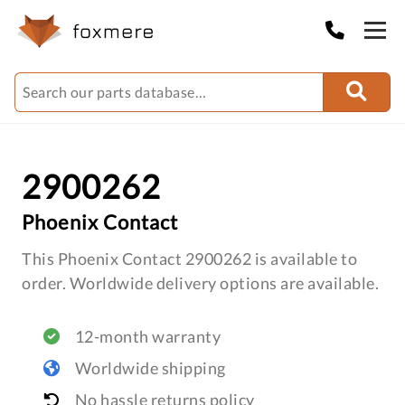
2900262
Phoenix Contact
This Phoenix Contact 2900262 is available to
order. Worldwide delivery options are available.
12-month warranty
Worldwide shipping
No hassle returns policy