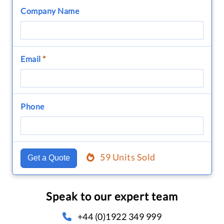
Company Name
Email
*
Phone
59 Units Sold
Get a Quote
Speak to our expert team
+44 (0)1922 349 999