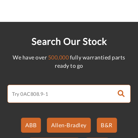
Search Our Stock
We have over
500,000
fully warrantied parts
ready to go
ABB
Allen-Bradley
B&R