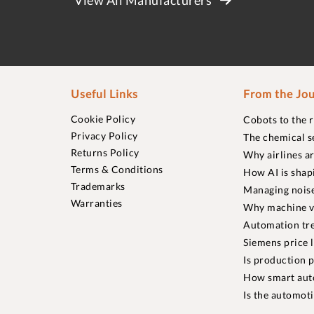
Useful Links
From the Jou
Cookie Policy
Cobots to the 
Privacy Policy
The chemical s
Returns Policy
Why airlines a
Terms & Conditions
How AI is shap
Trademarks
Managing noise
Warranties
Why machine vi
Automation tre
Siemens price 
Is production p
How smart aut
Is the automot