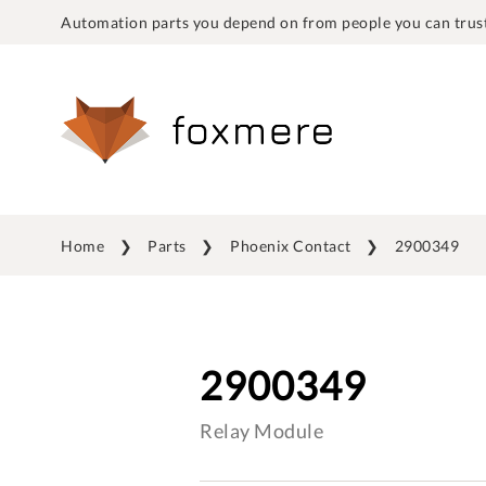
Automation parts you depend on from people you can trust
Home
Parts
Phoenix Contact
2900349
2900349
Relay Module