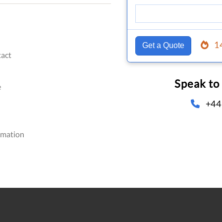
1
Get a Quote
act
Speak to
e
+44
omation