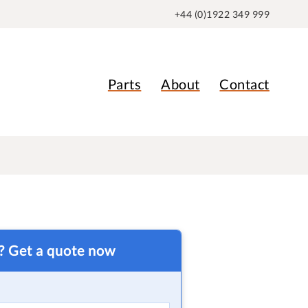
+44 (0)1922 349 999
Parts
About
Contact
t? Get a quote now