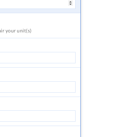
air
your unit(s)