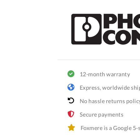
12-month warranty
Express, worldwide shi
No hassle returns polic
Secure payments
Foxmere is a Google 5