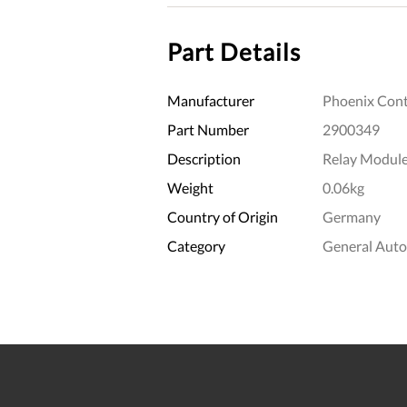
Part Details
Manufacturer
Phoenix Cont
Part Number
2900349
Description
Relay Modul
Weight
0.06kg
Country of Origin
Germany
Category
General Aut