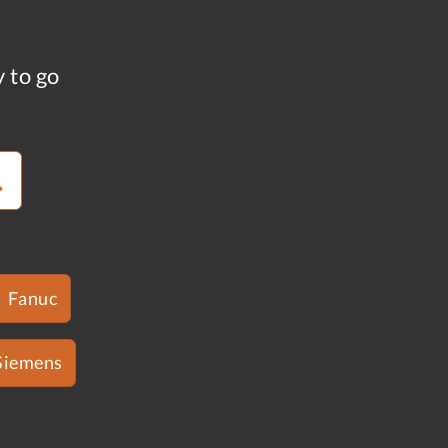
y to go
Fanuc
Siemens