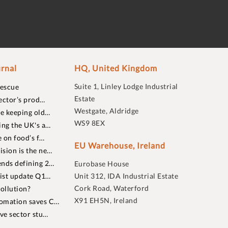
rnal
HQ, United Kingdom
Suite 1, Linley Lodge Industrial
rescue
Estate
ector’s prod…
Westgate, Aldridge
re keeping old…
WS9 8EX
ing the UK's a…
 on food’s f…
EU Warehouse, Ireland
sion is the ne…
nds defining 2…
Eurobase House
list update Q1…
Unit 312, IDA Industrial Estate
Cork Road, Waterford
ollution?
X91 EH5N, Ireland
omation saves C…
ive sector stu…