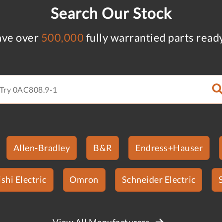
Search Our Stock
ve over
500,000
fully warrantied parts read
Allen-Bradley
B&R
Endress+Hauser
shi Electric
Omron
Schneider Electric
View All Manufacturers