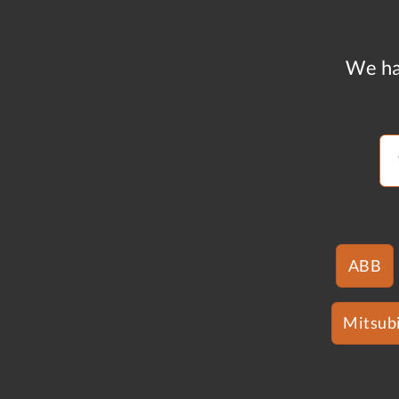
We ha
ABB
Mitsubi