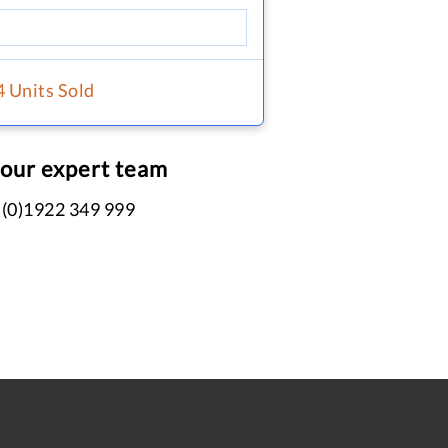
4 Units Sold
 our expert team
 (0)1922 349 999