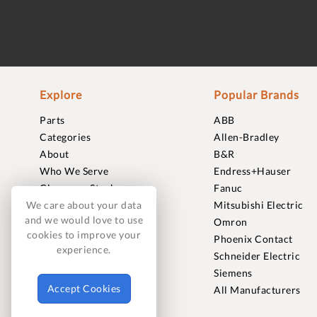
Explore
Popular Brands
Parts
ABB
Categories
Allen-Bradley
About
B&R
Who We Serve
Endress+Hauser
Clearance Stock
Fanuc
Sell to Us
Mitsubishi Electric
We care about your data
and we would love to use
Journal
Omron
cookies to improve your
Careers
Phoenix Contact
experience.
Contact
Schneider Electric
FAQ
Siemens
Accept Cookies
All Manufacturers