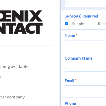
Service(s) Required
Supply
Rep
Name
*
Company Name
pping available
y
Email
*
-star company
Phone