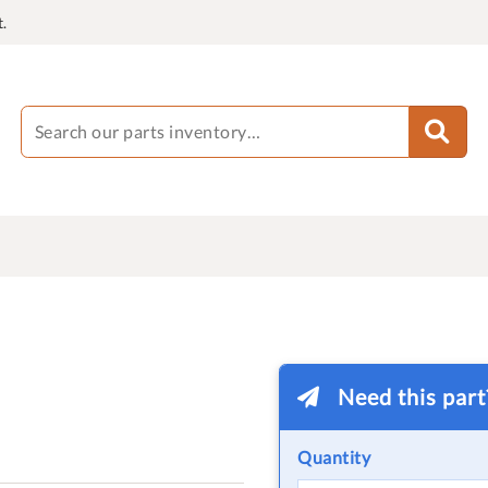
.
Need this par
Quantity