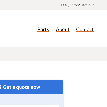
+44 (0)1922 349 999
Parts
About
Contact
t? Get a quote now