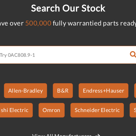
Search Our Stock
ve over
500,000
fully warrantied parts read
Allen-Bradley
B&R
Endress+Hauser
shi Electric
Omron
Schneider Electric
View All Manufacturers