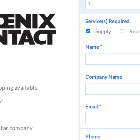
Service(s) Required
Supply
Rep
Name
*
Company Name
pping available
y
Email
*
-star company
Phone