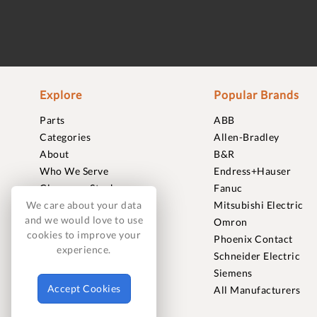
Explore
Popular Brands
Parts
ABB
Categories
Allen-Bradley
About
B&R
Who We Serve
Endress+Hauser
Clearance Stock
Fanuc
Sell to Us
Mitsubishi Electric
We care about your data
and we would love to use
Journal
Omron
cookies to improve your
Careers
Phoenix Contact
experience.
Contact
Schneider Electric
FAQ
Siemens
Accept Cookies
All Manufacturers