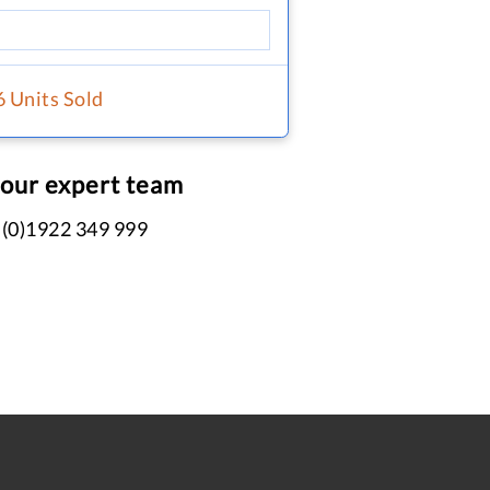
6 Units Sold
 our expert team
 (0)1922 349 999