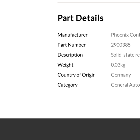
Part Details
Manufacturer
Phoenix Cont
Part Number
2900385
Description
Solid-state r
Weight
0.03kg
Country of Origin
Germany
Category
General Aut