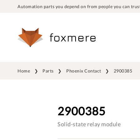
Automation parts you depend on from people you can trust
Home
Parts
Phoenix Contact
2900385
2900385
Solid-state relay module