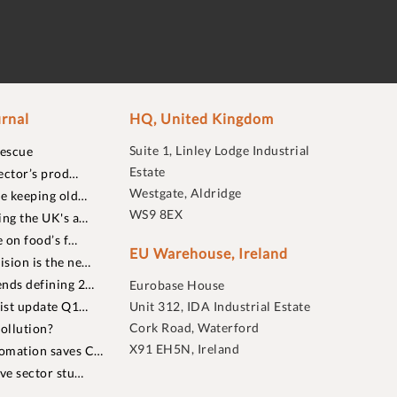
rnal
HQ, United Kingdom
Suite 1, Linley Lodge Industrial
rescue
Estate
ector’s prod…
Westgate, Aldridge
re keeping old…
WS9 8EX
ing the UK's a…
 on food’s f…
EU Warehouse, Ireland
sion is the ne…
nds defining 2…
Eurobase House
list update Q1…
Unit 312, IDA Industrial Estate
Cork Road, Waterford
ollution?
X91 EH5N, Ireland
omation saves C…
ive sector stu…