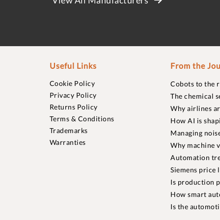
Useful Links
From the Jou
Cookie Policy
Cobots to the 
Privacy Policy
The chemical s
Returns Policy
Why airlines a
Terms & Conditions
How AI is shap
Trademarks
Managing noise
Warranties
Why machine vi
Automation tre
Siemens price 
Is production p
How smart aut
Is the automot