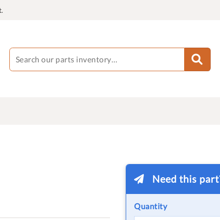
.
Need this par
Quantity