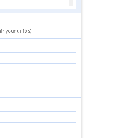
air
your unit(s)