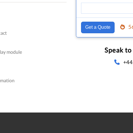
5
Get a Quote
act
Speak to
elay module
+44
omation