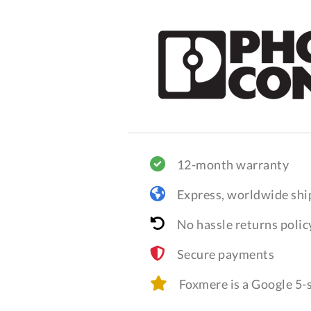
12-month warranty
Express, worldwide shi
No hassle returns polic
Secure payments
Foxmere is a Google 5