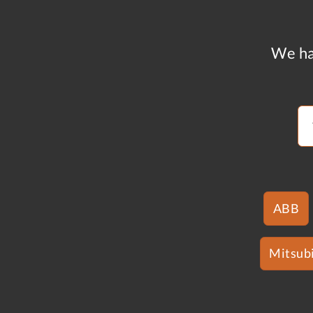
We ha
ABB
Mitsubi