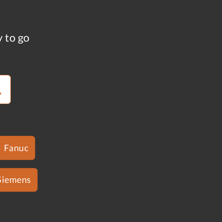
y to go
Fanuc
Siemens