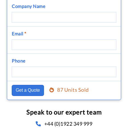
Company Name
Email
*
Phone
87 Units Sold
Get a Quote
Speak to our expert team
+44 (0)1922 349 999