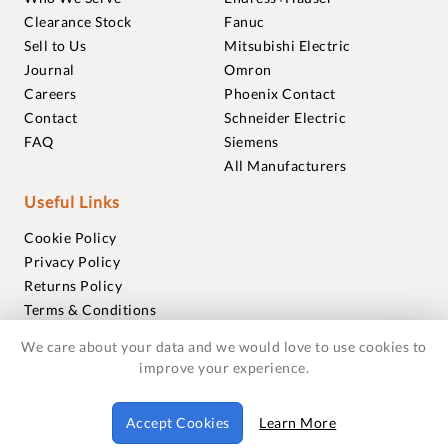
Clearance Stock
Fanuc
Sell to Us
Mitsubishi Electric
Journal
Omron
Careers
Phoenix Contact
Contact
Schneider Electric
FAQ
Siemens
All Manufacturers
Useful Links
Cookie Policy
Privacy Policy
Returns Policy
Terms & Conditions
Trademarks
We care about your data and we would love to use cookies to
Warranties
improve your experience.
© 2018-2026 Foxmere Technologies Ltd as registered in
Accept Cookies
Learn More
England and Wales with company number 11222142.