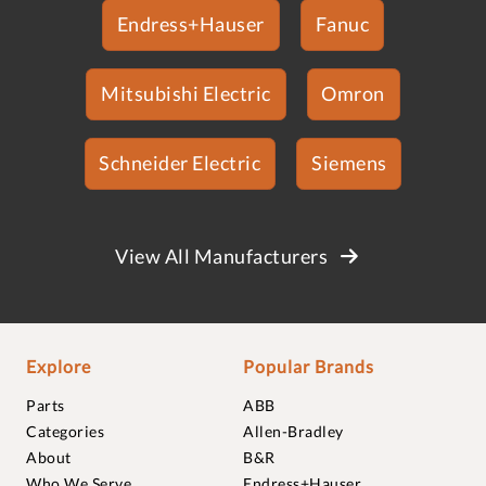
Endress+Hauser
Fanuc
Mitsubishi Electric
Omron
Schneider Electric
Siemens
View All Manufacturers
Explore
Popular Brands
Parts
ABB
Categories
Allen-Bradley
About
B&R
Who We Serve
Endress+Hauser