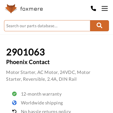
2901063
Phoenix Contact
Motor Starter, AC Motor, 24VDC, Motor
Starter, Reversible, 2.4A, DIN Rail
12-month warranty
Worldwide shipping
No hassle returns policy