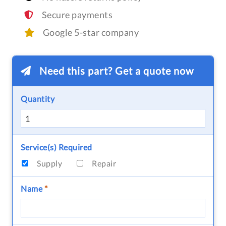
Secure payments
Google 5-star company
Need this part? Get a quote now
Quantity
Service(s) Required
Supply
Repair
Name
*