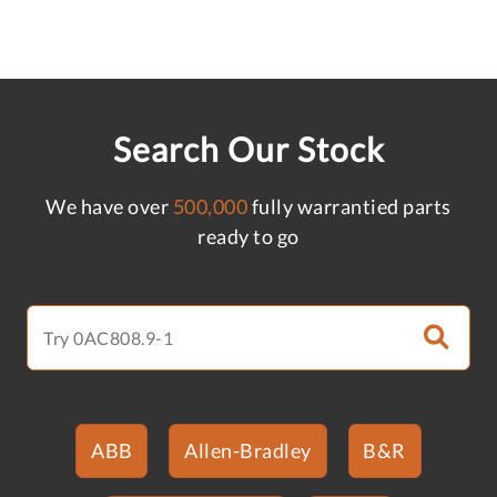
Search Our Stock
We have over
500,000
fully warrantied parts
ready to go
ABB
Allen-Bradley
B&R