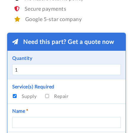
Secure payments
Google 5-star company
Need this part? Get a quote now
Quantity
Service(s) Required
Supply
Repair
Name
*