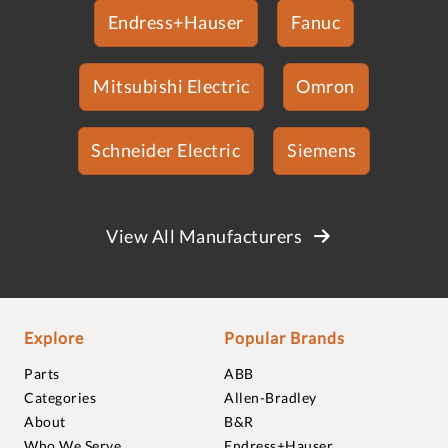
Endress+Hauser
Fanuc
Mitsubishi Electric
Omron
Schneider Electric
Siemens
View All Manufacturers
Explore
Popular Brands
Parts
ABB
Categories
Allen-Bradley
About
B&R
Who We Serve
Endress+Hauser