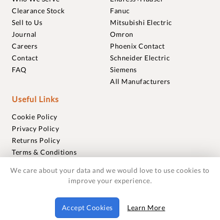
Clearance Stock
Fanuc
Sell to Us
Mitsubishi Electric
Journal
Omron
Careers
Phoenix Contact
Contact
Schneider Electric
FAQ
Siemens
All Manufacturers
Useful Links
Cookie Policy
Privacy Policy
Returns Policy
Terms & Conditions
Trademarks
We care about your data and we would love to use cookies to
Warranties
improve your experience.
© 2018-2026 Foxmere Technologies Ltd as registered in
Accept Cookies
Learn More
England and Wales with company number 11222142.