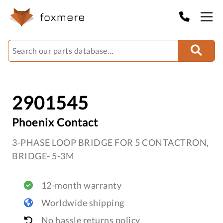
2901545
Phoenix Contact
3-PHASE LOOP BRIDGE FOR 5 CONTACTRON,
BRIDGE- 5-3M
12-month warranty
Worldwide shipping
No hassle returns policy