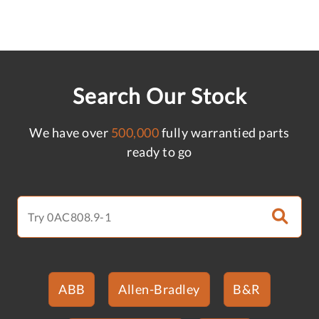
Search Our Stock
We have over
500,000
fully warrantied parts
ready to go
ABB
Allen-Bradley
B&R