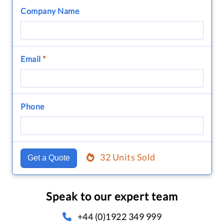
Company Name
Email
*
Phone
32 Units Sold
Get a Quote
Speak to our expert team
+44 (0)1922 349 999