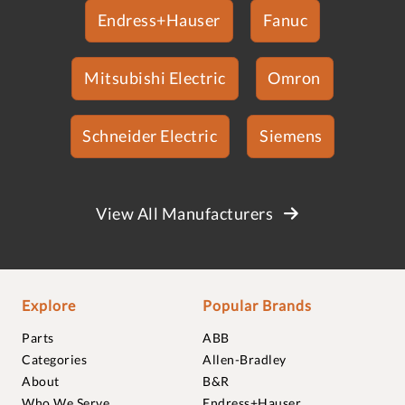
Endress+Hauser
Fanuc
Mitsubishi Electric
Omron
Schneider Electric
Siemens
View All Manufacturers
Explore
Popular Brands
Parts
ABB
Categories
Allen-Bradley
About
B&R
Who We Serve
Endress+Hauser