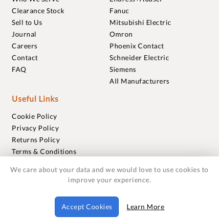
Clearance Stock
Fanuc
Sell to Us
Mitsubishi Electric
Journal
Omron
Careers
Phoenix Contact
Contact
Schneider Electric
FAQ
Siemens
All Manufacturers
Useful Links
Cookie Policy
Privacy Policy
Returns Policy
Terms & Conditions
Trademarks
We care about your data and we would love to use cookies to
Warranties
improve your experience.
© 2018-2026 Foxmere Technologies Ltd as registered in
Accept Cookies
Learn More
England and Wales with company number 11222142.