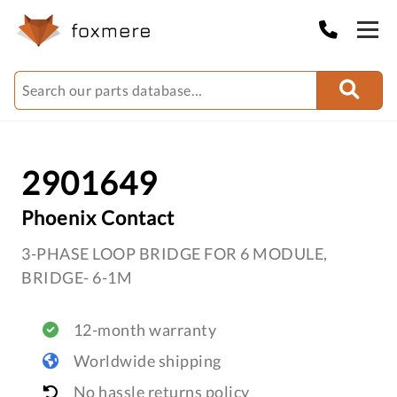
2901649
Phoenix Contact
3-PHASE LOOP BRIDGE FOR 6 MODULE,
BRIDGE- 6-1M
12-month warranty
Worldwide shipping
No hassle returns policy