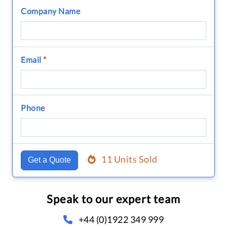
Company Name
Email
*
Phone
11 Units Sold
Get a Quote
Speak to our expert team
+44 (0)1922 349 999