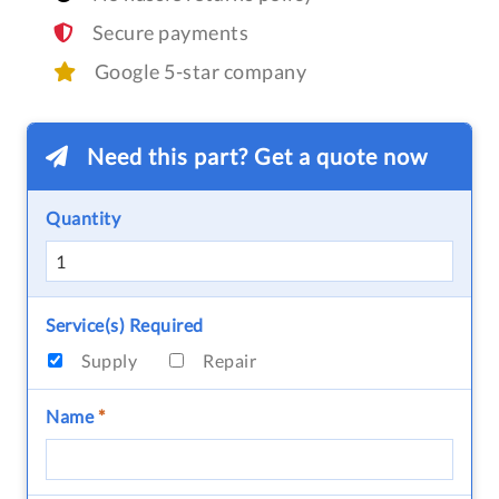
Secure payments
Google 5-star company
Need this part? Get a quote now
Quantity
Service(s) Required
Supply
Repair
Name
*