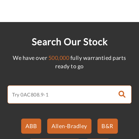
Search Our Stock
We have over
500,000
fully warrantied parts
ready to go
ABB
Allen-Bradley
B&R