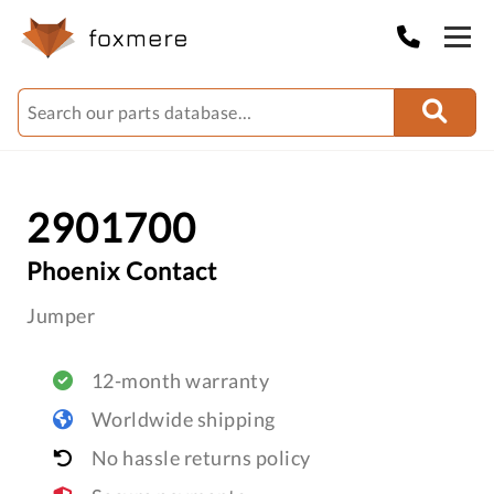
2901700
Phoenix Contact
Jumper
12-month warranty
Worldwide shipping
No hassle returns policy