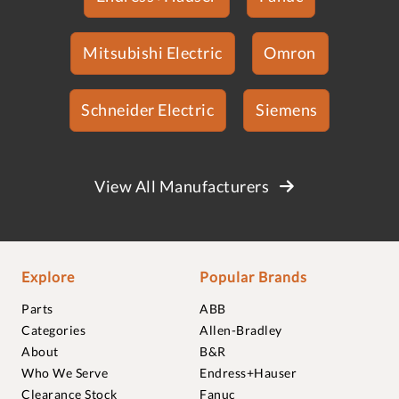
Mitsubishi Electric
Omron
Schneider Electric
Siemens
View All Manufacturers
Explore
Popular Brands
Parts
ABB
Categories
Allen-Bradley
About
B&R
Who We Serve
Endress+Hauser
Clearance Stock
Fanuc