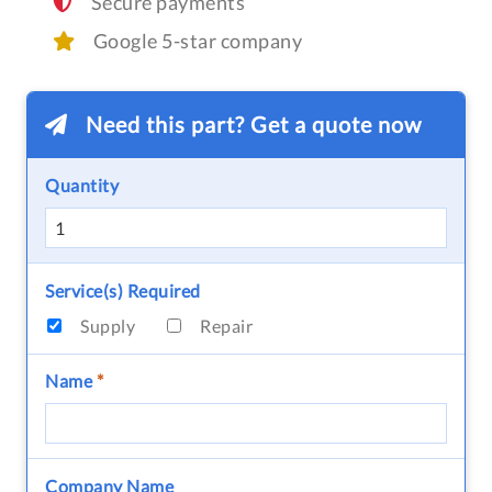
Secure payments
Google 5-star company
Need this part? Get a quote now
Quantity
Service(s) Required
Supply
Repair
Name
*
Company Name