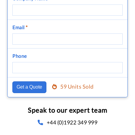
Email
*
Phone
59 Units Sold
Get a Quote
Speak to our expert team
+44 (0)1922 349 999