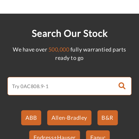
Search Our Stock
We have over
500,000
fully warrantied parts
ready to go
ABB
Allen-Bradley
B&R
Endress+Hauser
Fanuc