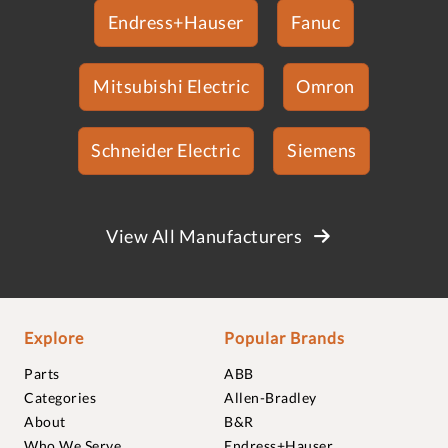
Endress+Hauser
Fanuc
Mitsubishi Electric
Omron
Schneider Electric
Siemens
View All Manufacturers
Explore
Popular Brands
Parts
ABB
Categories
Allen-Bradley
About
B&R
Who We Serve
Endress+Hauser