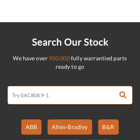
Search Our Stock
We have over
500,000
fully warrantied parts
ready to go
ABB
Allen-Bradley
B&R