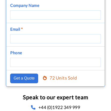
Company Name
Email
*
Phone
72 Units Sold
Get a Quote
Speak to our expert team
+44 (0)1922 349 999