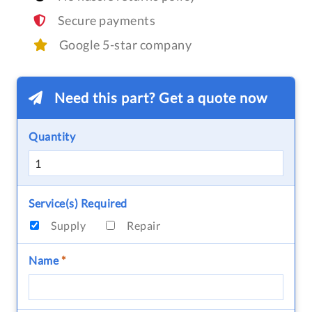
Secure payments
Google 5-star company
Need this part? Get a quote now
Quantity
Service(s) Required
Supply
Repair
Name
*