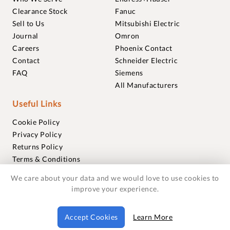
Clearance Stock
Fanuc
Sell to Us
Mitsubishi Electric
Journal
Omron
Careers
Phoenix Contact
Contact
Schneider Electric
FAQ
Siemens
All Manufacturers
Useful Links
Cookie Policy
Privacy Policy
Returns Policy
Terms & Conditions
Trademarks
We care about your data and we would love to use cookies to
Warranties
improve your experience.
© 2018-2026 Foxmere Technologies Ltd as registered in
Accept Cookies
Learn More
England and Wales with company number 11222142.