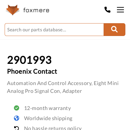
2901993
Phoenix Contact
Automation And Control Accessory, Eight Mini
Analog Pro Signal Con, Adapter
12-month warranty
Worldwide shipping
No hassle returns policy