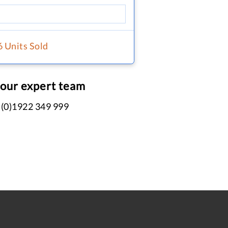
6 Units Sold
 our expert team
 (0)1922 349 999