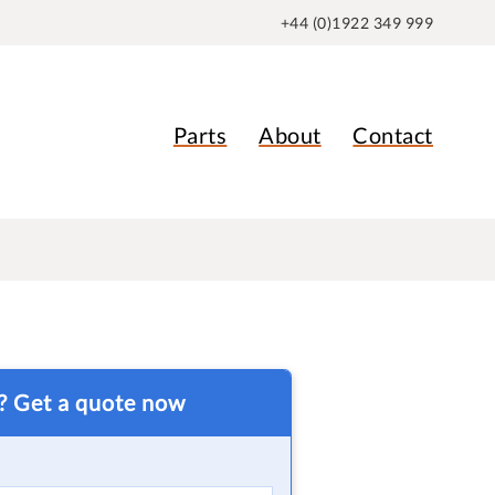
+44 (0)1922 349 999
Parts
About
Contact
t? Get a quote now