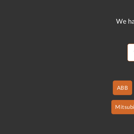
We ha
ABB
Mitsubi