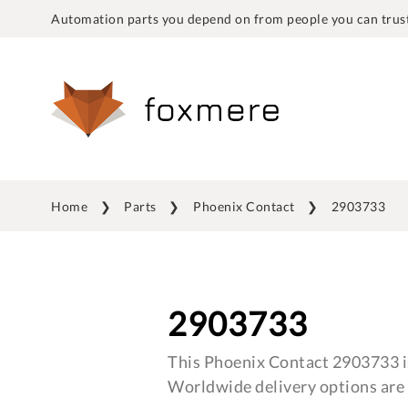
Automation parts you depend on from people you can trust
Home
Parts
Phoenix Contact
2903733
2903733
This Phoenix Contact 2903733 is
Worldwide delivery options are 