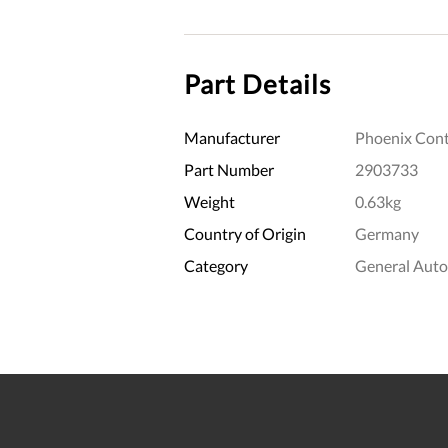
Part Details
Manufacturer
Phoenix Cont
Part Number
2903733
Weight
0.63kg
Country of Origin
Germany
Category
General Aut