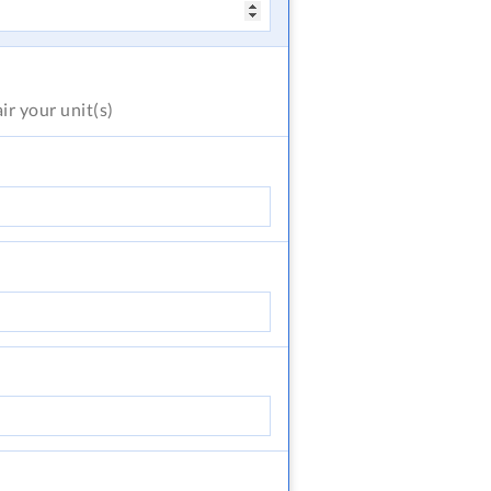
air
your unit(s)