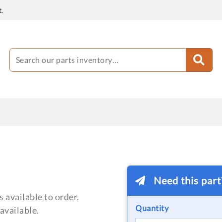
.
Need this par
 available to order.
Quantity
available.