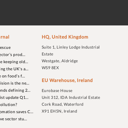
rnal
HQ, United Kingdom
Suite 1, Linley Lodge Industrial
rescue
Estate
ector’s prod…
Westgate, Aldridge
re keeping old…
WS9 8EX
ing the UK's a…
 on food’s f…
EU Warehouse, Ireland
sion is the ne…
nds defining 2…
Eurobase House
list update Q1…
Unit 312, IDA Industrial Estate
Cork Road, Waterford
ollution?
X91 EH5N, Ireland
omation saves C…
ive sector stu…