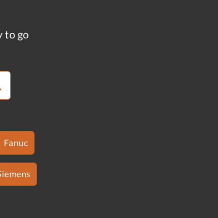
y to go
Fanuc
Siemens