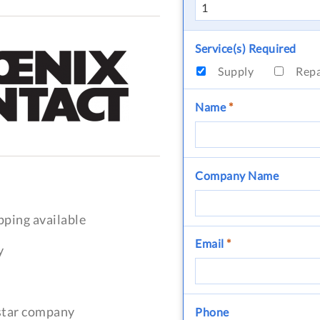
Service(s) Required
Supply
Rep
Name
*
Company Name
pping available
Email
*
y
-star company
Phone