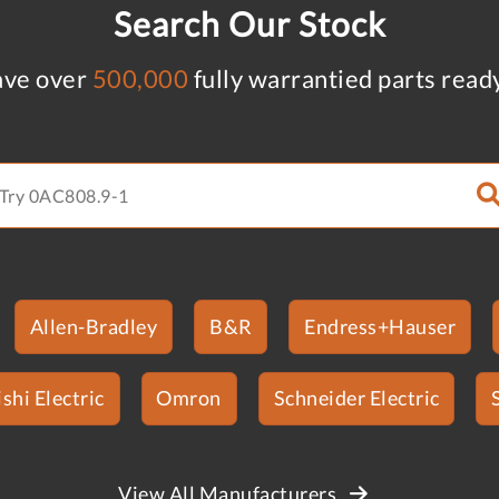
Search Our Stock
ve over
500,000
fully warrantied parts read
Allen-Bradley
B&R
Endress+Hauser
shi Electric
Omron
Schneider Electric
View All Manufacturers