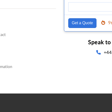
9
Get a Quote
act
Speak to
+44
omation