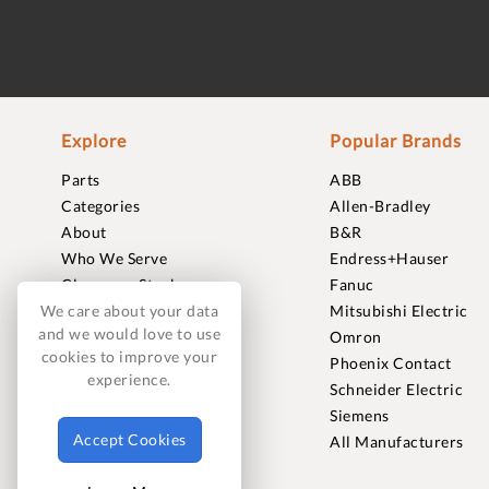
Explore
Popular Brands
Parts
ABB
Categories
Allen-Bradley
About
B&R
Who We Serve
Endress+Hauser
Clearance Stock
Fanuc
Sell to Us
Mitsubishi Electric
We care about your data
and we would love to use
Journal
Omron
cookies to improve your
Careers
Phoenix Contact
experience.
Contact
Schneider Electric
FAQ
Siemens
Accept Cookies
All Manufacturers