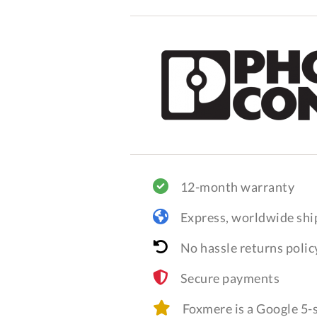
12-month warranty
Express, worldwide shi
No hassle returns polic
Secure payments
Foxmere is a Google 5