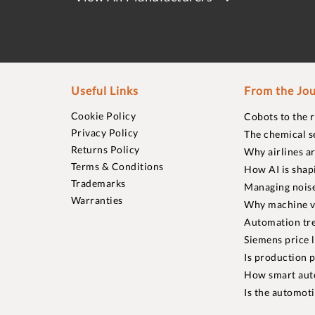
Useful Links
From the Jou
Cookie Policy
Cobots to the 
Privacy Policy
The chemical s
Returns Policy
Why airlines a
Terms & Conditions
How AI is shap
Trademarks
Managing noise
Warranties
Why machine vi
Automation tre
Siemens price 
Is production p
How smart aut
Is the automot