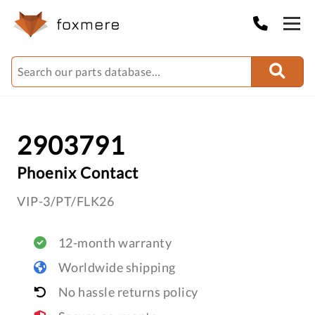
2903791
Phoenix Contact
VIP-3/PT/FLK26
12-month warranty
Worldwide shipping
No hassle returns policy