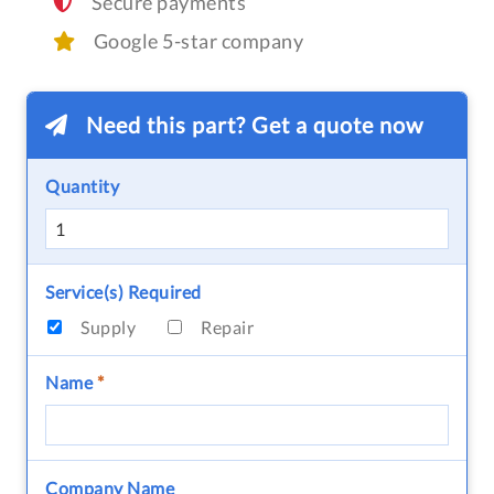
Secure payments
Google 5-star company
Need this part? Get a quote now
Quantity
Service(s) Required
Supply
Repair
Name
*
Company Name