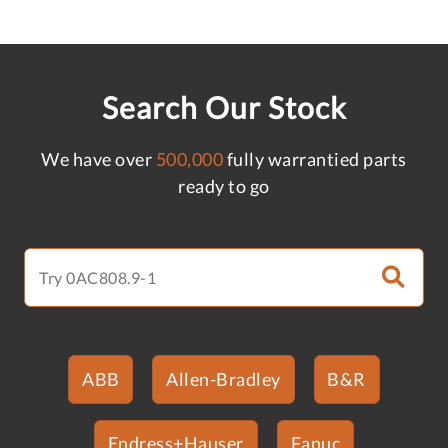
Search Our Stock
We have over
500,000
fully warrantied parts
ready to go
ABB
Allen-Bradley
B&R
Endress+Hauser
Fanuc