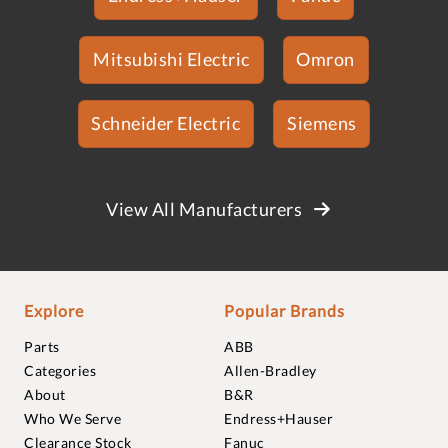
Mitsubishi Electric
Omron
Schneider Electric
Siemens
View All Manufacturers
Explore
Popular Brands
Parts
ABB
Categories
Allen-Bradley
About
B&R
Who We Serve
Endress+Hauser
Clearance Stock
Fanuc