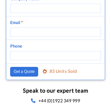
Email
*
Phone
85 Units Sold
Get a Quote
Speak to our expert team
+44 (0)1922 349 999