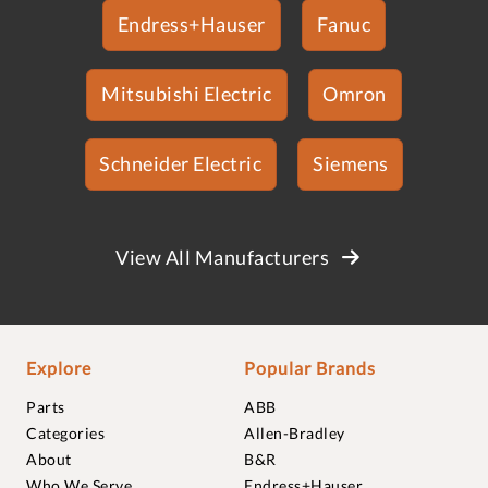
Endress+Hauser
Fanuc
Mitsubishi Electric
Omron
Schneider Electric
Siemens
View All Manufacturers
Explore
Popular Brands
Parts
ABB
Categories
Allen-Bradley
About
B&R
Who We Serve
Endress+Hauser