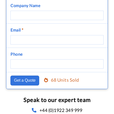
Company Name
Email
*
Phone
68 Units Sold
Get a Quote
Speak to our expert team
+44 (0)1922 349 999