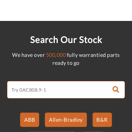
Search Our Stock
We have over
500,000
fully warrantied parts
ready to go
ABB
Allen-Bradley
B&R