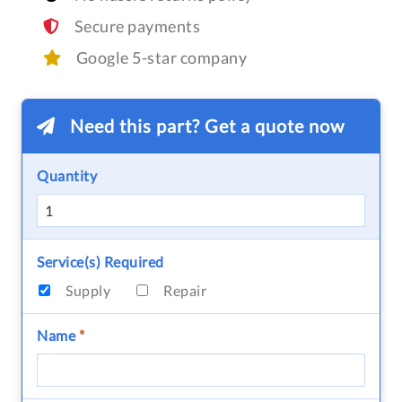
Secure payments
Google 5-star company
Need this part? Get a quote now
Quantity
Service(s) Required
Supply
Repair
Name
*