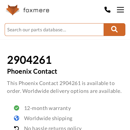
2904261
Phoenix Contact
This Phoenix Contact 2904261 is available to
order. Worldwide delivery options are available.
12-month warranty
Worldwide shipping
No hassle returns policy