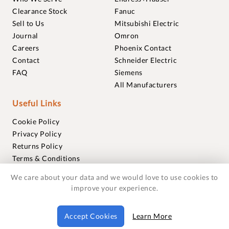
Clearance Stock
Fanuc
Sell to Us
Mitsubishi Electric
Journal
Omron
Careers
Phoenix Contact
Contact
Schneider Electric
FAQ
Siemens
All Manufacturers
Useful Links
Cookie Policy
Privacy Policy
Returns Policy
Terms & Conditions
Trademarks
We care about your data and we would love to use cookies to
Warranties
improve your experience.
© 2018-2026 Foxmere Technologies Ltd as registered in
Accept Cookies
Learn More
England and Wales with company number 11222142.