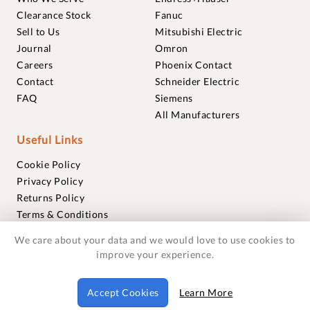
Clearance Stock
Fanuc
Sell to Us
Mitsubishi Electric
Journal
Omron
Careers
Phoenix Contact
Contact
Schneider Electric
FAQ
Siemens
All Manufacturers
Useful Links
Cookie Policy
Privacy Policy
Returns Policy
Terms & Conditions
Trademarks
We care about your data and we would love to use cookies to
Warranties
improve your experience.
© 2018-2026 Foxmere Technologies Ltd as registered in
Accept Cookies
Learn More
England and Wales with company number 11222142.