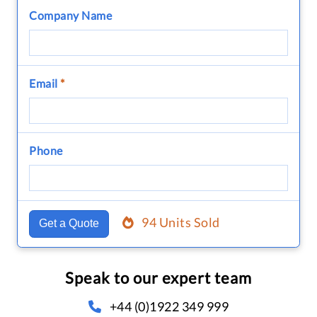
Company Name
Email
*
Phone
94 Units Sold
Get a Quote
Speak to our expert team
+44 (0)1922 349 999