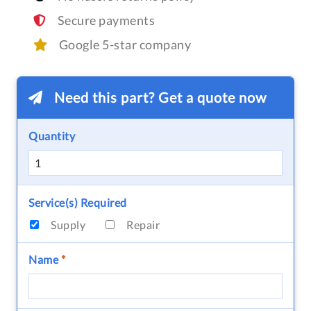
Secure payments
Google 5-star company
Need this part? Get a quote now
Quantity
Service(s) Required
Supply
Repair
Name
*