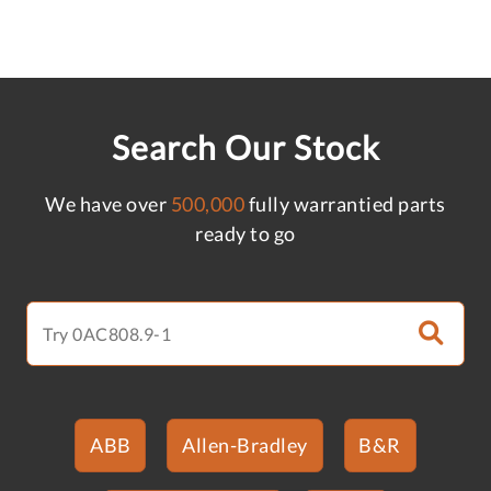
Search Our Stock
We have over
500,000
fully warrantied parts
ready to go
ABB
Allen-Bradley
B&R