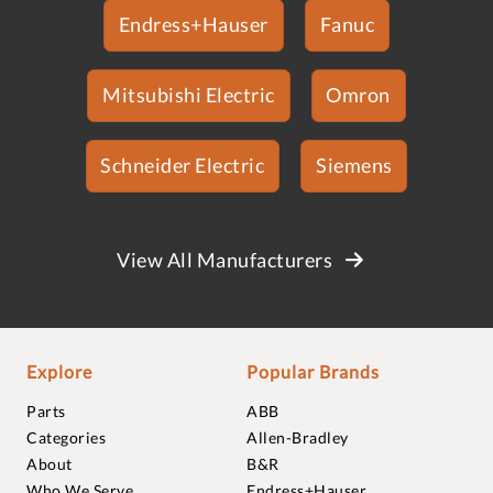
Endress+Hauser
Fanuc
Mitsubishi Electric
Omron
Schneider Electric
Siemens
View All Manufacturers
Explore
Popular Brands
Parts
ABB
Categories
Allen-Bradley
About
B&R
Who We Serve
Endress+Hauser