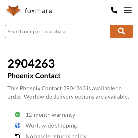
2904263
Phoenix Contact
This Phoenix Contact 2904263 is available to
order. Worldwide delivery options are available.
12-month warranty
Worldwide shipping
No hassle returns policy