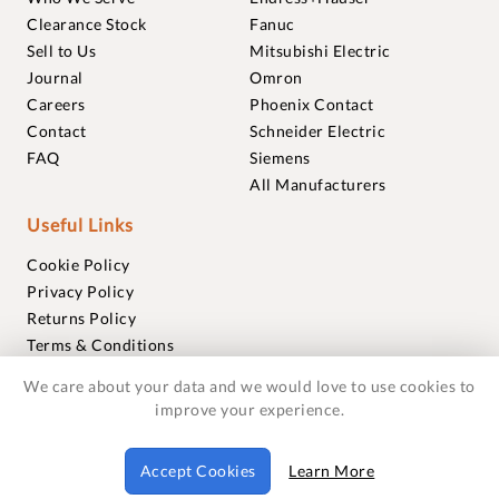
Clearance Stock
Fanuc
Sell to Us
Mitsubishi Electric
Journal
Omron
Careers
Phoenix Contact
Contact
Schneider Electric
FAQ
Siemens
All Manufacturers
Useful Links
Cookie Policy
Privacy Policy
Returns Policy
Terms & Conditions
Trademarks
We care about your data and we would love to use cookies to
Warranties
improve your experience.
© 2018-2026 Foxmere Technologies Ltd as registered in
Accept Cookies
Learn More
England and Wales with company number 11222142.