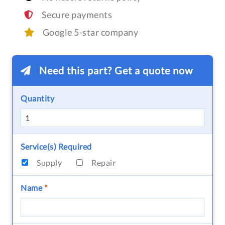
Secure payments
Google 5-star company
Need this part? Get a quote now
Quantity
Service(s) Required
Supply
Repair
Name
*