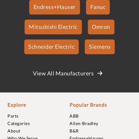
Endress+Hauser
Fanuc
Mitsubishi Electric
Omron
Schneider Electric
Siemens
View All Manufacturers
Explore
Popular Brands
Parts
ABB
Categories
Allen-Bradley
About
B&R
Who We Serve
Endress+Hauser