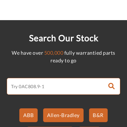
Search Our Stock
We have over
500,000
fully warrantied parts
ready to go
ABB
Allen-Bradley
B&R