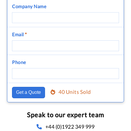
Company Name
Email
*
Phone
40 Units Sold
Get a Quote
Speak to our expert team
+44 (0)1922 349 999