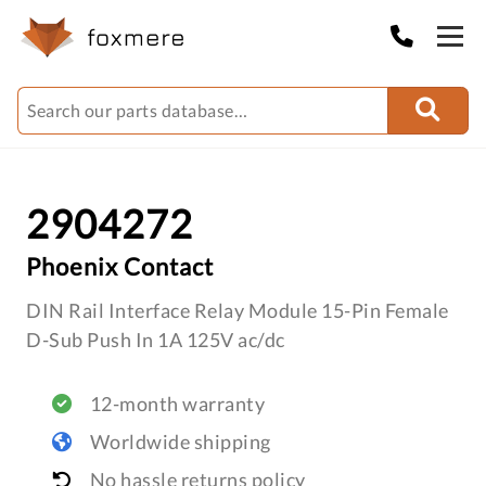
2904272
Phoenix Contact
DIN Rail Interface Relay Module 15-Pin Female
D-Sub Push In 1A 125V ac/dc
12-month warranty
Worldwide shipping
No hassle returns policy