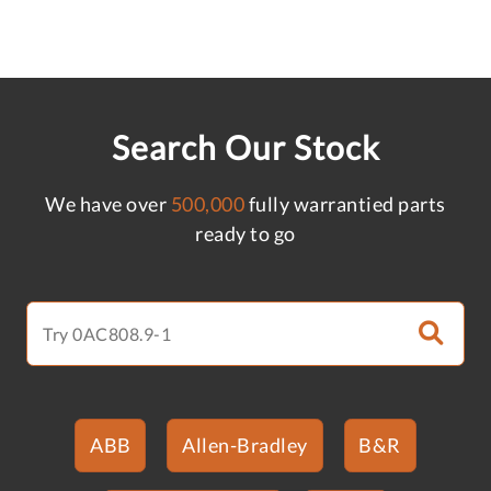
Search Our Stock
We have over
500,000
fully warrantied parts
ready to go
ABB
Allen-Bradley
B&R