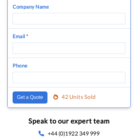
Company Name
Email
*
Phone
42 Units Sold
Get a Quote
Speak to our expert team
+44 (0)1922 349 999