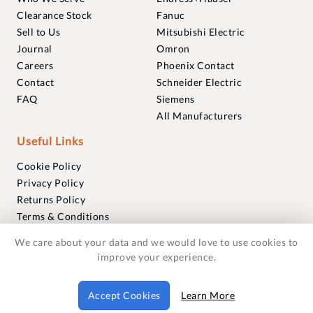
Clearance Stock
Fanuc
Sell to Us
Mitsubishi Electric
Journal
Omron
Careers
Phoenix Contact
Contact
Schneider Electric
FAQ
Siemens
All Manufacturers
Useful Links
Cookie Policy
Privacy Policy
Returns Policy
Terms & Conditions
Trademarks
We care about your data and we would love to use cookies to
Warranties
improve your experience.
© 2018-2026 Foxmere Technologies Ltd as registered in
Accept Cookies
Learn More
England and Wales with company number 11222142.