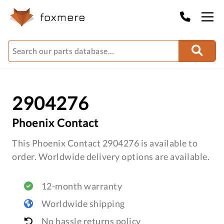
2904276
Phoenix Contact
This Phoenix Contact 2904276 is available to
order. Worldwide delivery options are available.
12-month warranty
Worldwide shipping
No hassle returns policy