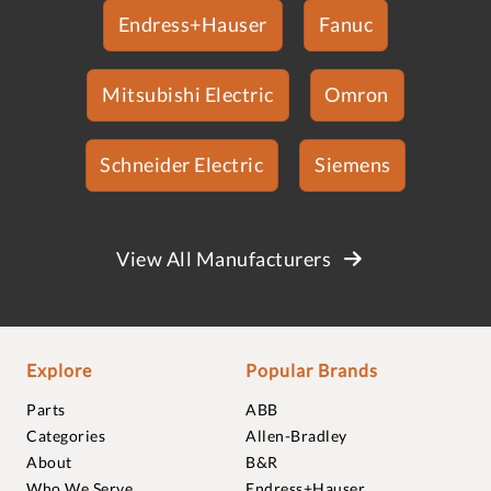
Endress+Hauser
Fanuc
Mitsubishi Electric
Omron
Schneider Electric
Siemens
View All Manufacturers
Explore
Popular Brands
Parts
ABB
Categories
Allen-Bradley
About
B&R
Who We Serve
Endress+Hauser