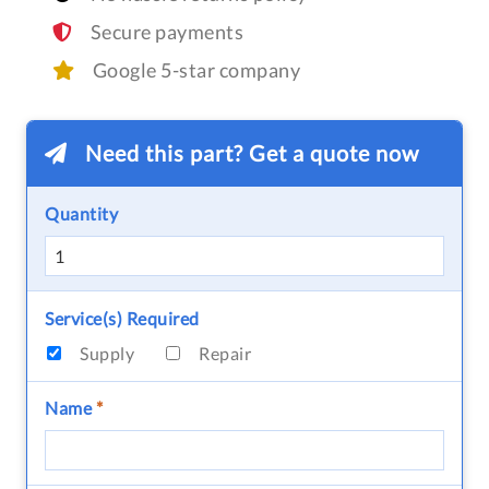
Secure payments
Google 5-star company
Need this part? Get a quote now
Quantity
Service(s) Required
Supply
Repair
Name
*