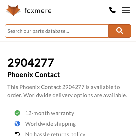
2904277
Phoenix Contact
This Phoenix Contact 2904277 is available to
order. Worldwide delivery options are available.
12-month warranty
Worldwide shipping
No hassle returns policy