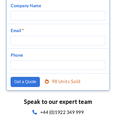
Company Name
Email
*
Phone
98 Units Sold
Get a Quote
Speak to our expert team
+44 (0)1922 349 999