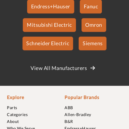
Endress+Hauser
Fanuc
Mitsubishi Electric
Omron
Schneider Electric
Siemens
View All Manufacturers
Explore
Popular Brands
Parts
ABB
Categories
Allen-Bradley
About
B&R
Who We Serve
Endress+Hauser