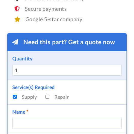
Secure payments
Google 5-star company
Need this part? Get a quote now
Quantity
Service(s) Required
Supply
Repair
Name
*