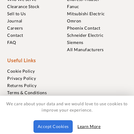
Clearance Stock
Fanuc
Sell to Us
Mitsubishi Electric
Journal
Omron
Careers
Phoenix Contact
Contact
Schneider Electric
FAQ
Siemens
All Manufacturers
Useful Links
Cookie Policy
Privacy Policy
Returns Policy
Terms & Conditions
Trademarks
We care about your data and we would love to use cookies to
Warranties
improve your experience.
© 2018-2026 Foxmere Technologies Ltd as registered in
Accept Cookies
Learn More
England and Wales with company number 11222142.