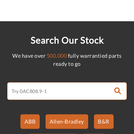
Search Our Stock
We have over
500,000
fully warrantied parts
ready to go
ABB
Allen-Bradley
B&R