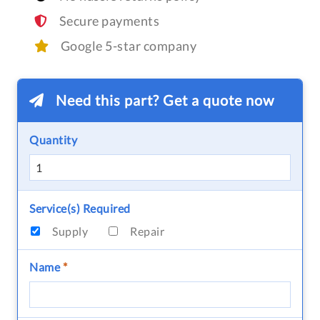
Secure payments
Google 5-star company
Need this part? Get a quote now
Quantity
Service(s) Required
Supply
Repair
Name
*