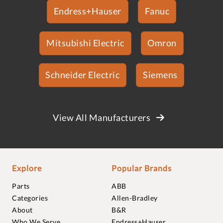
Endress+Hauser
Fanuc
Mitsubishi Electric
Omron
Schneider Electric
Siemens
View All Manufacturers
Explore
Popular Brands
Parts
ABB
Categories
Allen-Bradley
About
B&R
Who We Serve
Endress+Hauser