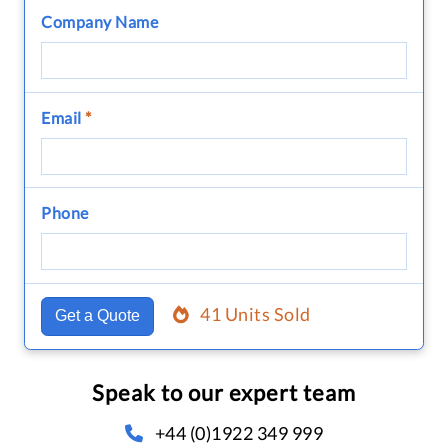
Company Name
Email
*
Phone
41 Units Sold
Get a Quote
Speak to our expert team
+44 (0)1922 349 999