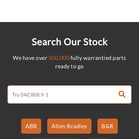
Search Our Stock
We have over
500,000
fully warrantied parts
ready to go
ABB
Allen-Bradley
B&R