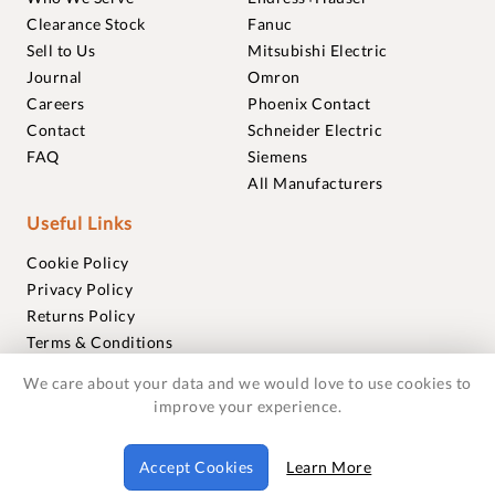
Clearance Stock
Fanuc
Sell to Us
Mitsubishi Electric
Journal
Omron
Careers
Phoenix Contact
Contact
Schneider Electric
FAQ
Siemens
All Manufacturers
Useful Links
Cookie Policy
Privacy Policy
Returns Policy
Terms & Conditions
Trademarks
We care about your data and we would love to use cookies to
Warranties
improve your experience.
© 2018-2026 Foxmere Technologies Ltd as registered in
Accept Cookies
Learn More
England and Wales with company number 11222142.