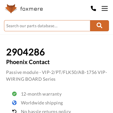
2904286
Phoenix Contact
Passive module - VIP-2/PT/FLK50/AB-1756 VIP-
WIRING BOARD Series
12-month warranty
Worldwide shipping
No hassle returns policy