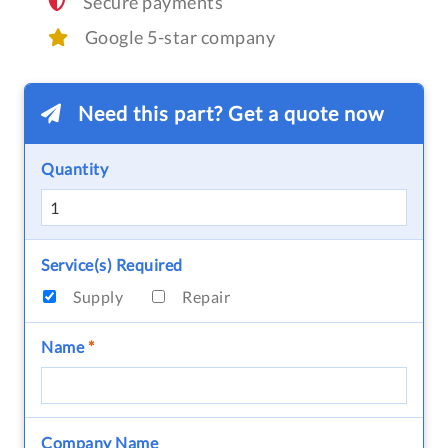
Secure payments
Google 5-star company
Need this part? Get a quote now
Quantity
Service(s) Required
Supply
Repair
Name
*
Company Name