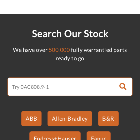
Search Our Stock
We have over
500,000
fully warrantied parts
ready to go
ABB
Allen-Bradley
B&R
Endress+Hauser
Fanuc