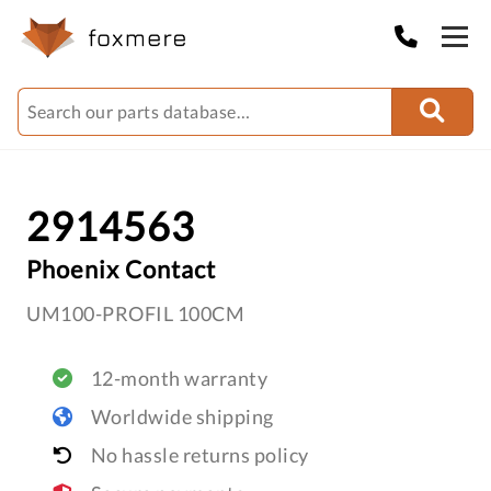
2914563
Phoenix Contact
UM100-PROFIL 100CM
12-month warranty
Worldwide shipping
No hassle returns policy