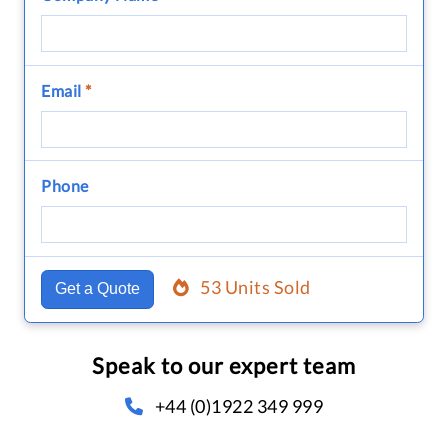
Email
*
Phone
53 Units Sold
Get a Quote
Speak to our expert team
+44 (0)1922 349 999