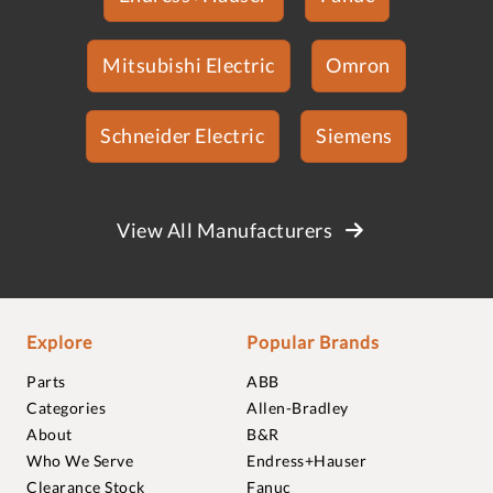
Mitsubishi Electric
Omron
Schneider Electric
Siemens
View All Manufacturers
Explore
Popular Brands
Parts
ABB
Categories
Allen-Bradley
About
B&R
Who We Serve
Endress+Hauser
Clearance Stock
Fanuc