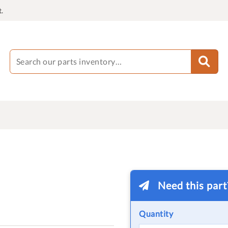
.
Need this par
Quantity