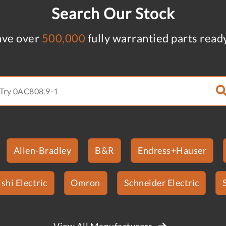
Search Our Stock
ve over
500,000
fully warrantied parts read
Allen-Bradley
B&R
Endress+Hauser
shi Electric
Omron
Schneider Electric
View All Manufacturers