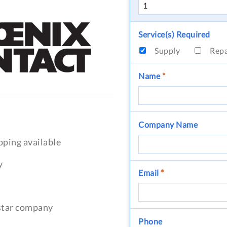
Service(s) Required
Supply
Rep
Name
*
Company Name
pping available
y
Email
*
-star company
Phone