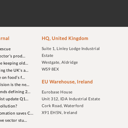
rnal
HQ, United Kingdom
Suite 1, Linley Lodge Industrial
rescue
Estate
ector’s prod…
Westgate, Aldridge
re keeping old…
WS9 8EX
ing the UK's a…
 on food’s f…
EU Warehouse, Ireland
sion is the ne…
nds defining 2…
Eurobase House
list update Q1…
Unit 312, IDA Industrial Estate
Cork Road, Waterford
ollution?
X91 EH5N, Ireland
omation saves C…
ive sector stu…