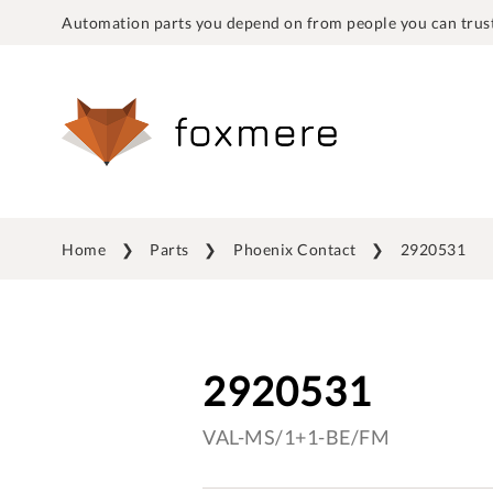
Automation parts you depend on from people you can trust
Home
Parts
Phoenix Contact
2920531
2920531
VAL-MS/1+1-BE/FM