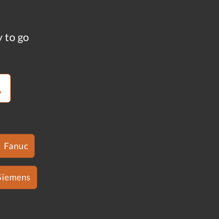
y to go
Fanuc
Siemens