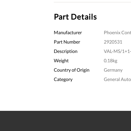
Part Details
Manufacturer
Phoenix Cont
Part Number
2920531
Description
VAL-MS/1+1
Weight
0.18kg
Country of Origin
Germany
Category
General Aut