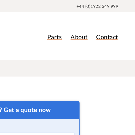
+44 (0)1922 349 999
Parts
About
Contact
t? Get a quote now