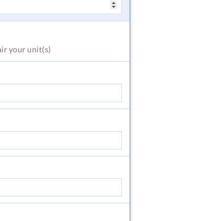
air
your unit(s)