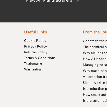
Useful Links
From the Jou
Cookie Policy
Cobots to the 
Privacy Policy
The chemical s
Returns Policy
Why airlines a
Terms & Conditions
How AI is shap
Trademarks
Managing noise
Warranties
Why machine vi
Automation tre
Siemens price 
Is production p
How smart aut
Is the automot