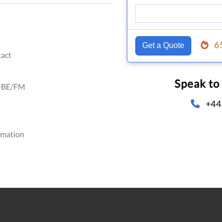
6
Get a Quote
act
Speak to
-BE/FM
+44
omation