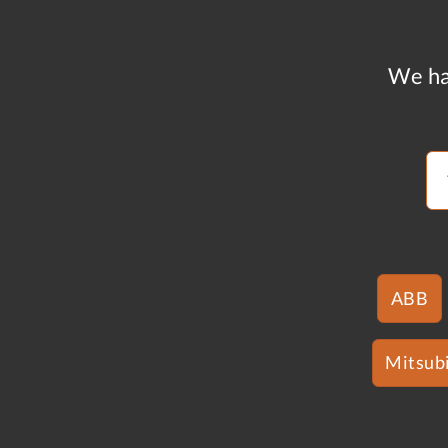
We ha
ABB
Mitsubi