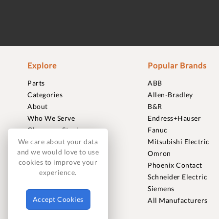
Explore
Popular Brands
Parts
ABB
Categories
Allen-Bradley
About
B&R
Who We Serve
Endress+Hauser
Clearance Stock
Fanuc
Sell to Us
Mitsubishi Electric
We care about your data
and we would love to use
Journal
Omron
cookies to improve your
Careers
Phoenix Contact
experience.
Contact
Schneider Electric
FAQ
Siemens
Accept Cookies
All Manufacturers