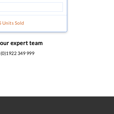
5 Units Sold
 our expert team
 (0)1922 349 999