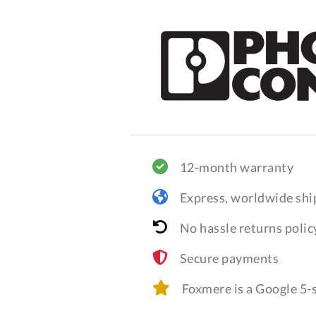
12-month warranty
Express, worldwide shi
No hassle returns polic
Secure payments
Foxmere is a Google 5