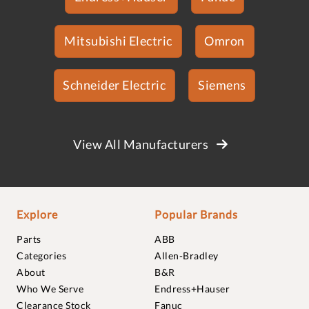
Mitsubishi Electric
Omron
Schneider Electric
Siemens
View All Manufacturers
Explore
Popular Brands
Parts
ABB
Categories
Allen-Bradley
About
B&R
Who We Serve
Endress+Hauser
Clearance Stock
Fanuc