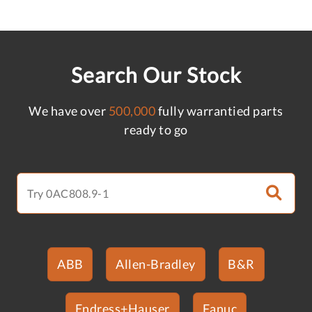
Search Our Stock
We have over
500,000
fully warrantied parts
ready to go
ABB
Allen-Bradley
B&R
Endress+Hauser
Fanuc