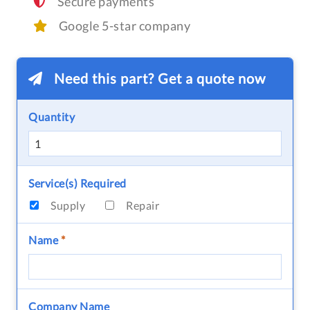
Secure payments
Google 5-star company
Need this part? Get a quote now
Quantity
Service(s) Required
Supply
Repair
Name
*
Company Name