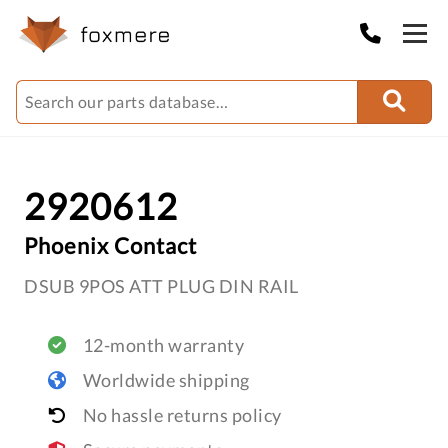
2920612
Phoenix Contact
DSUB 9POS ATT PLUG DIN RAIL
12-month warranty
Worldwide shipping
No hassle returns policy