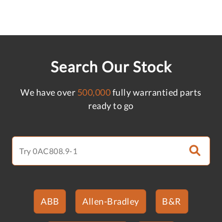
Search Our Stock
We have over
500,000
fully warrantied parts
ready to go
ABB
Allen-Bradley
B&R