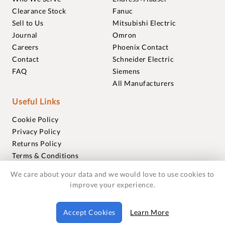
Clearance Stock
Fanuc
Sell to Us
Mitsubishi Electric
Journal
Omron
Careers
Phoenix Contact
Contact
Schneider Electric
FAQ
Siemens
All Manufacturers
Useful Links
Cookie Policy
Privacy Policy
Returns Policy
Terms & Conditions
Trademarks
We care about your data and we would love to use cookies to
Warranties
improve your experience.
© 2018-2026 Foxmere Technologies Ltd as registered in
Accept Cookies
Learn More
England and Wales with company number 11222142.