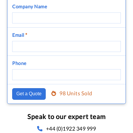
Company Name
Email
*
Phone
98 Units Sold
Get a Quote
Speak to our expert team
+44 (0)1922 349 999