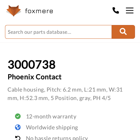
3000738
Phoenix Contact
Cable housing, Pitch: 6.2 mm, L:21 mm, W:31
mm, H:52.3 mm, 5 Position, gray, PH 4/5
12-month warranty
Worldwide shipping
No hassle returns policy