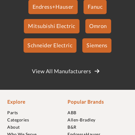
Endress+Hauser
Fanuc
Mitsubishi Electric
Omron
Schneider Electric
Siemens
View All Manufacturers
Explore
Popular Brands
Parts
ABB
Categories
Allen-Bradley
About
B&R
Who We Serve
Endress+Hauser