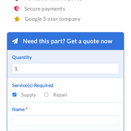
Secure payments
Google 5-star company
Need this part? Get a quote now
Quantity
Service(s) Required
Supply
Repair
Name
*