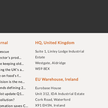
rnal
HQ, United Kingdom
Suite 1, Linley Lodge Industrial
rescue
Estate
ector’s prod…
Westgate, Aldridge
re keeping old…
WS9 8EX
ing the UK's a…
 on food’s f…
EU Warehouse, Ireland
sion is the ne…
nds defining 2…
Eurobase House
list update Q1…
Unit 312, IDA Industrial Estate
Cork Road, Waterford
ollution?
X91 EH5N, Ireland
omation saves C…