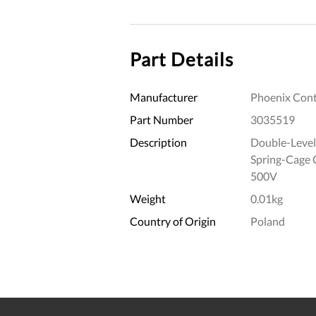
Part Details
Manufacturer
Phoenix Cont
Part Number
3035519
Description
Double-Level
Spring-Cage
500V
Weight
0.01kg
Country of Origin
Poland