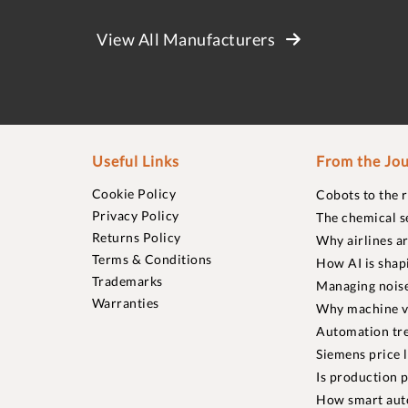
View All Manufacturers
Useful Links
From the Jou
Cookie Policy
Cobots to the 
Privacy Policy
The chemical s
Returns Policy
Why airlines a
Terms & Conditions
How AI is shap
Trademarks
Managing noise
Warranties
Why machine vi
Automation tre
Siemens price 
Is production p
How smart aut