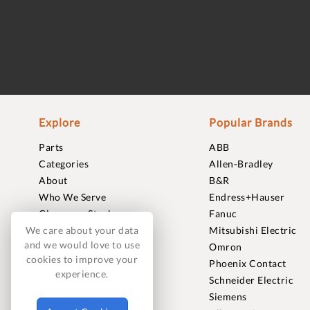
Explore
Popular Brands
Parts
ABB
Categories
Allen-Bradley
About
B&R
Who We Serve
Endress+Hauser
Clearance Stock
Fanuc
Sell to Us
Mitsubishi Electric
We care about your data
and we would love to use
Journal
Omron
cookies to improve your
Careers
Phoenix Contact
experience.
Contact
Schneider Electric
FAQ
Siemens