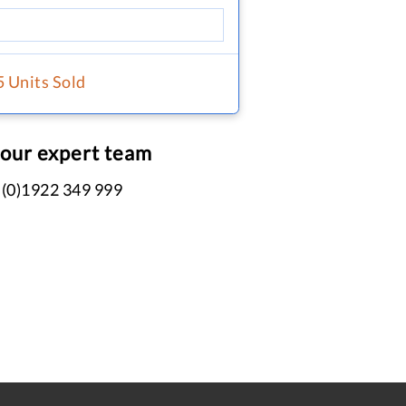
5 Units Sold
 our expert team
 (0)1922 349 999