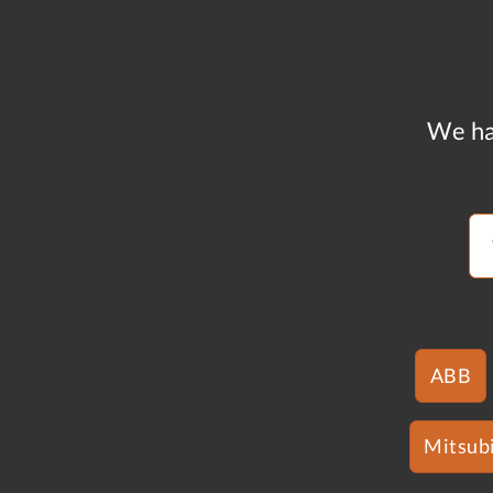
We ha
ABB
Mitsubi