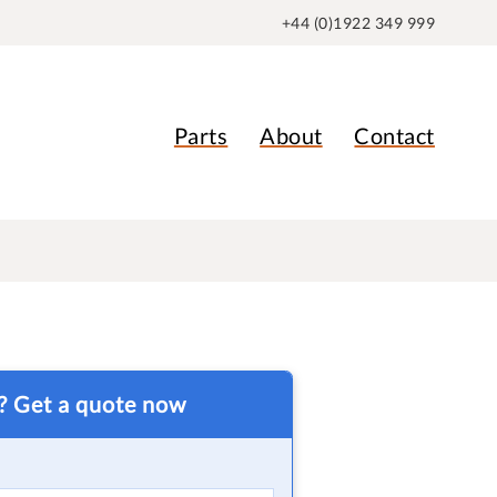
+44 (0)1922 349 999
Parts
About
Contact
t? Get a quote now