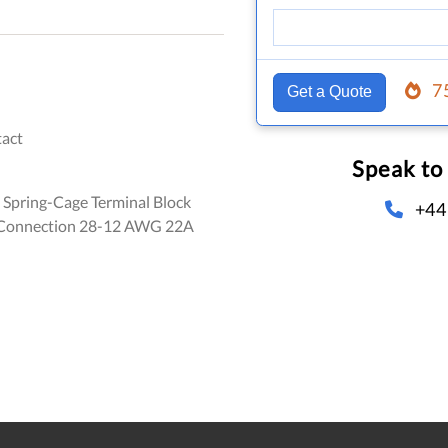
7
Get a Quote
act
Speak to
 Spring-Cage Terminal Block
+44
 Connection 28-12 AWG 22A