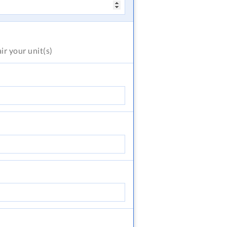
air
your unit(s)