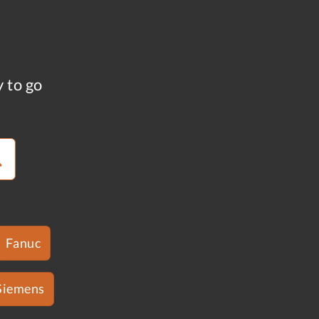
y to go
Fanuc
Siemens