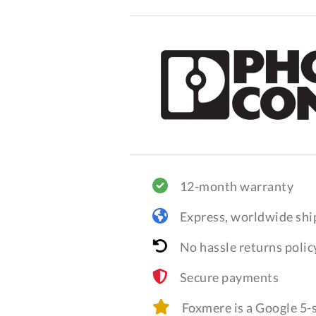
12-month warranty
Express, worldwide shi
No hassle returns polic
Secure payments
Foxmere is a Google 5