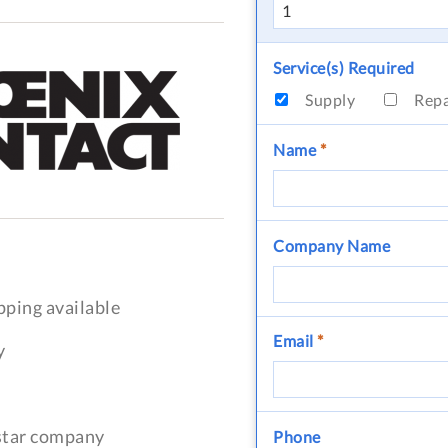
Service(s) Required
Supply
Rep
Name
*
Company Name
pping available
Email
*
y
-star company
Phone