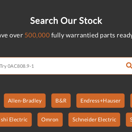
Search Our Stock
ve over
500,000
fully warrantied parts read
Allen-Bradley
B&R
Endress+Hauser
shi Electric
Omron
Schneider Electric