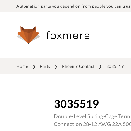
Automation parts you depend on from people you can trust
Home
Parts
Phoenix Contact
3035519
3035519
Double-Level Spring-Cage Termi
Connection 28-12 AWG 22A 50