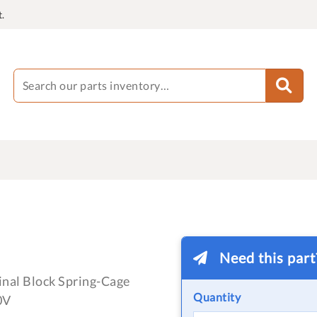
.
Need this par
nal Block Spring-Cage
Quantity
0V