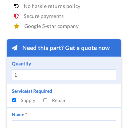
No hassle returns policy
Secure payments
Google 5-star company
Need this part? Get a quote now
Quantity
Service(s) Required
Supply
Repair
Name
*