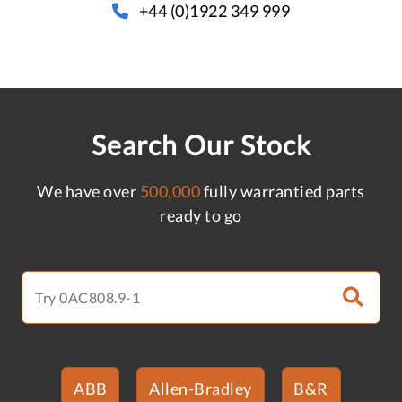
+44 (0)1922 349 999
Search Our Stock
We have over
500,000
fully warrantied parts
ready to go
ABB
Allen-Bradley
B&R