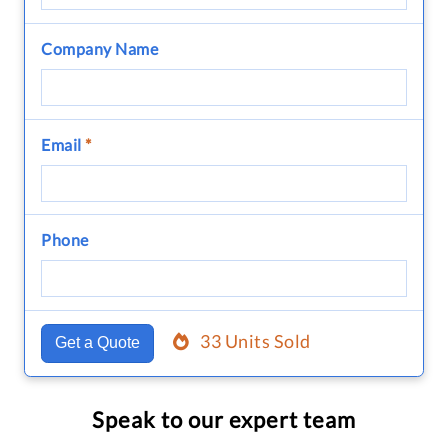
Company Name
Email
*
Phone
33 Units Sold
Get a Quote
Speak to our expert team