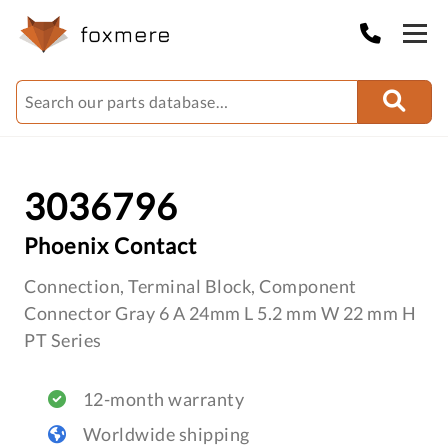
3036796
Phoenix Contact
Connection, Terminal Block, Component
Connector Gray 6 A 24mm L 5.2 mm W 22 mm H
PT Series
12-month warranty
Worldwide shipping