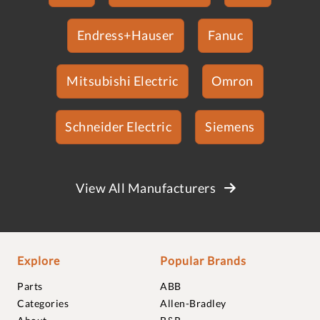
Endress+Hauser
Fanuc
Mitsubishi Electric
Omron
Schneider Electric
Siemens
View All Manufacturers
Explore
Popular Brands
Parts
ABB
Categories
Allen-Bradley