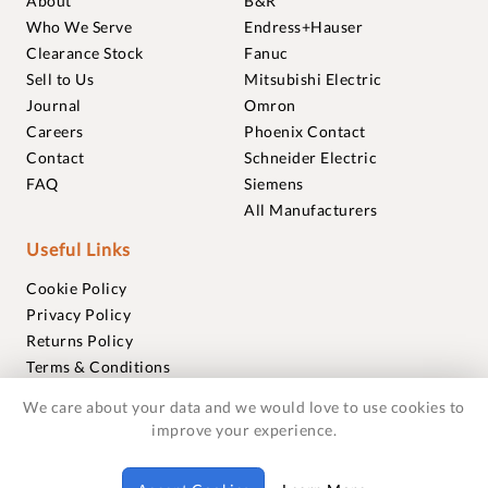
About
B&R
Who We Serve
Endress+Hauser
Clearance Stock
Fanuc
Sell to Us
Mitsubishi Electric
Journal
Omron
Careers
Phoenix Contact
Contact
Schneider Electric
FAQ
Siemens
All Manufacturers
Useful Links
Cookie Policy
Privacy Policy
Returns Policy
Terms & Conditions
Trademarks
We care about your data and we would love to use cookies to
Warranties
improve your experience.
© 2018-2026 Foxmere Technologies Ltd as registered in