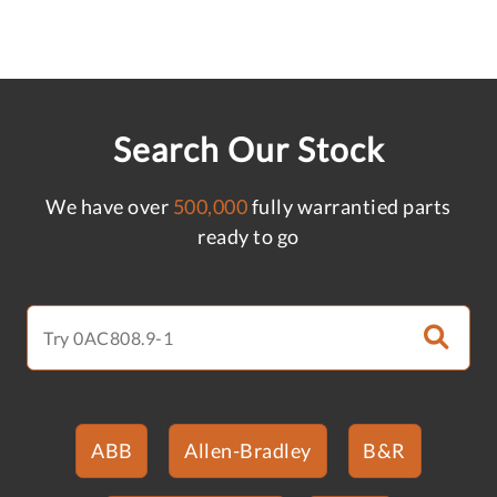
Search Our Stock
We have over
500,000
fully warrantied parts
ready to go
ABB
Allen-Bradley
B&R