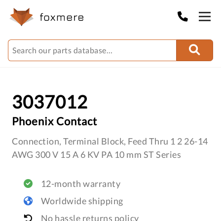
3037012
Phoenix Contact
Connection, Terminal Block, Feed Thru 1 2 26-14
AWG 300 V 15 A 6 KV PA 10 mm ST Series
12-month warranty
Worldwide shipping
No hassle returns policy