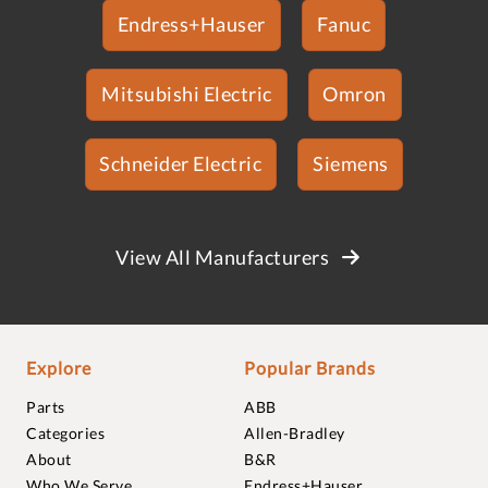
Endress+Hauser
Fanuc
Mitsubishi Electric
Omron
Schneider Electric
Siemens
View All Manufacturers
Explore
Popular Brands
Parts
ABB
Categories
Allen-Bradley
About
B&R
Who We Serve
Endress+Hauser