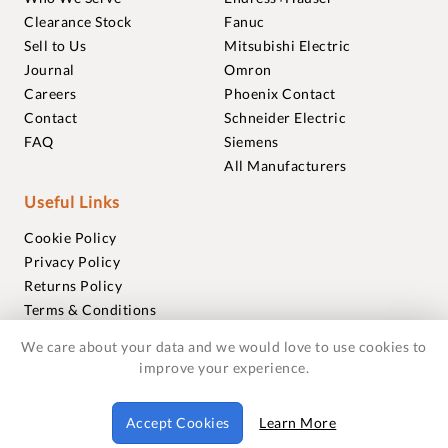
Clearance Stock
Fanuc
Sell to Us
Mitsubishi Electric
Journal
Omron
Careers
Phoenix Contact
Contact
Schneider Electric
FAQ
Siemens
All Manufacturers
Useful Links
Cookie Policy
Privacy Policy
Returns Policy
Terms & Conditions
Trademarks
We care about your data and we would love to use cookies to
Warranties
improve your experience.
© 2018-2026 Foxmere Technologies Ltd as registered in
Accept Cookies
Learn More
England and Wales with company number 11222142.