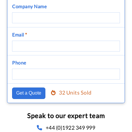
Company Name
Email
*
Phone
32 Units Sold
Get a Quote
Speak to our expert team
+44 (0)1922 349 999