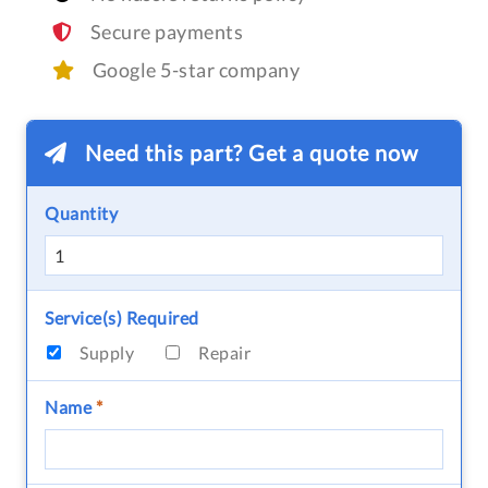
Secure payments
Google 5-star company
Need this part? Get a quote now
Quantity
Service(s) Required
Supply
Repair
Name
*