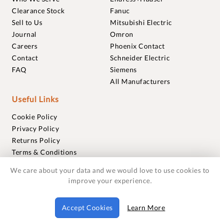
Clearance Stock
Fanuc
Sell to Us
Mitsubishi Electric
Journal
Omron
Careers
Phoenix Contact
Contact
Schneider Electric
FAQ
Siemens
All Manufacturers
Useful Links
Cookie Policy
Privacy Policy
Returns Policy
Terms & Conditions
Trademarks
We care about your data and we would love to use cookies to
Warranties
improve your experience.
© 2018-2026 Foxmere Technologies Ltd as registered in
Accept Cookies
Learn More
England and Wales with company number 11222142.