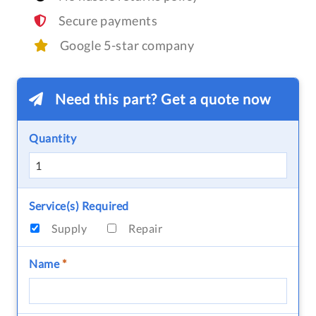
Secure payments
Google 5-star company
Need this part? Get a quote now
Quantity
Service(s) Required
Supply
Repair
Name
*