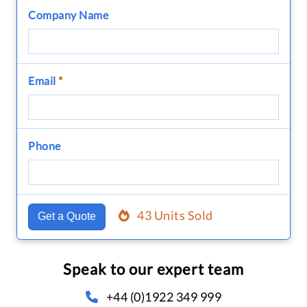
Company Name
Email
*
Phone
43 Units Sold
Get a Quote
Speak to our expert team
+44 (0)1922 349 999