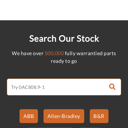
Search Our Stock
We have over
500,000
fully warrantied parts
ready to go
ABB
Allen-Bradley
B&R