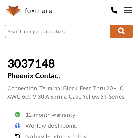
3037148
Phoenix Contact
Connection, Terminal Block, Feed Thru 20 - 10
AWG 600 V 30 A Spring-Cage Yellow ST Series
12-month warranty
Worldwide shipping
No hassle returns policy