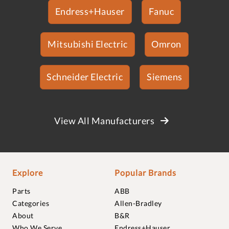
Endress+Hauser
Fanuc
Mitsubishi Electric
Omron
Schneider Electric
Siemens
View All Manufacturers
Explore
Popular Brands
Parts
ABB
Categories
Allen-Bradley
About
B&R
Who We Serve
Endress+Hauser