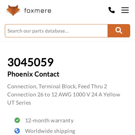
3045059
Phoenix Contact
Connection, Terminal Block, Feed Thru 2
Connection 26 to 12 AWG 1000 V 24 A Yellow
UT Series
12-month warranty
Worldwide shipping