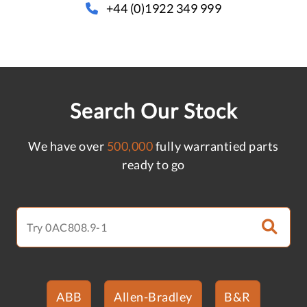
+44 (0)1922 349 999
Search Our Stock
We have over
500,000
fully warrantied parts
ready to go
ABB
Allen-Bradley
B&R