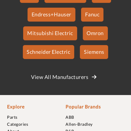
Endress+Hauser
Fanuc
Mitsubishi Electric
Omron
Schneider Electric
Siemens
View All Manufacturers
Explore
Popular Brands
Parts
ABB
Categories
Allen-Bradley