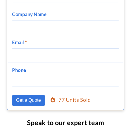
Company Name
Email
*
Phone
77 Units Sold
Get a Quote
Speak to our expert team