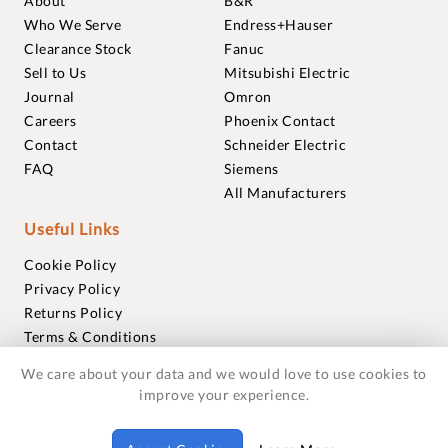
About
B&R
Who We Serve
Endress+Hauser
Clearance Stock
Fanuc
Sell to Us
Mitsubishi Electric
Journal
Omron
Careers
Phoenix Contact
Contact
Schneider Electric
FAQ
Siemens
All Manufacturers
Useful Links
Cookie Policy
Privacy Policy
Returns Policy
Terms & Conditions
Trademarks
We care about your data and we would love to use cookies to
Warranties
improve your experience.
© 2018-2026 Foxmere Technologies Ltd as registered in