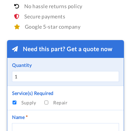
No hassle returns policy
Secure payments
Google 5-star company
Need this part? Get a quote now
Quantity
Service(s) Required
Supply
Repair
Name
*