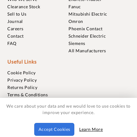
Clearance Stock
Fanuc
Sell to Us
Mitsubishi Electric
Journal
Omron
Careers
Phoenix Contact
Contact
Schneider Electric
FAQ
Siemens
All Manufacturers
Useful Links
Cookie Policy
Privacy Policy
Returns Policy
Terms & Conditions
Trademarks
We care about your data and we would love to use cookies to
Warranties
improve your experience.
© 2018-2026 Foxmere Technologies Ltd as registered in
Accept Cookies
Learn More
England and Wales with company number 11222142.