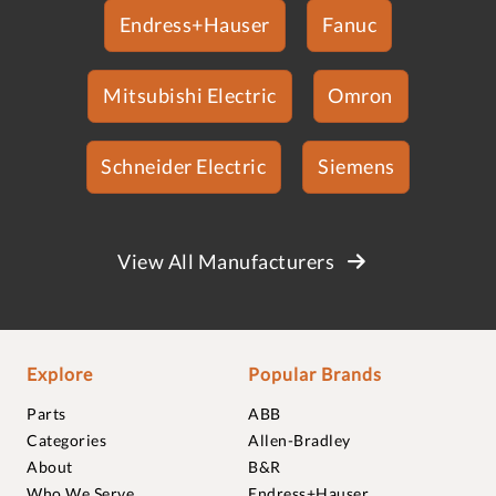
Endress+Hauser
Fanuc
Mitsubishi Electric
Omron
Schneider Electric
Siemens
View All Manufacturers
Explore
Popular Brands
Parts
ABB
Categories
Allen-Bradley
About
B&R
Who We Serve
Endress+Hauser