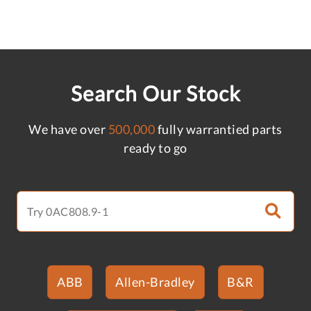
Search Our Stock
We have over
500,000
fully warrantied parts
ready to go
ABB
Allen-Bradley
B&R