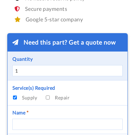
Secure payments
Google 5-star company
Need this part? Get a quote now
Quantity
Service(s) Required
Supply
Repair
Name
*