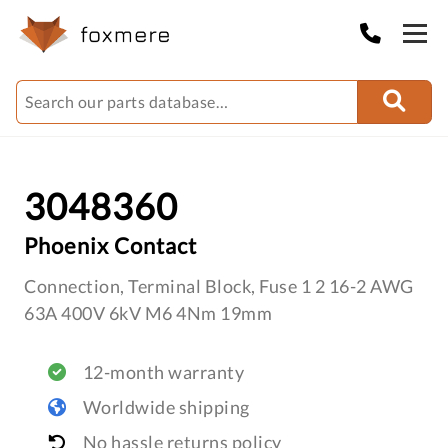
3048360
Phoenix Contact
Connection, Terminal Block, Fuse 1 2 16-2 AWG
63A 400V 6kV M6 4Nm 19mm
12-month warranty
Worldwide shipping
No hassle returns policy