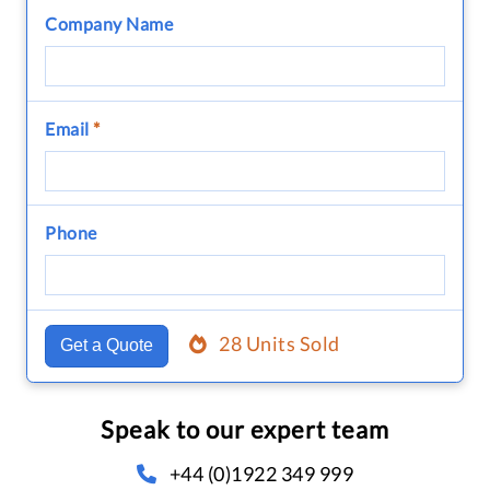
Company Name
Email
*
Phone
28 Units Sold
Get a Quote
Speak to our expert team
+44 (0)1922 349 999