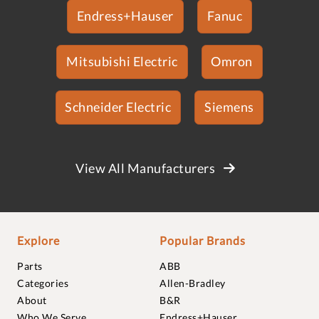
Endress+Hauser
Fanuc
Mitsubishi Electric
Omron
Schneider Electric
Siemens
View All Manufacturers
Explore
Popular Brands
Parts
ABB
Categories
Allen-Bradley
About
B&R
Who We Serve
Endress+Hauser