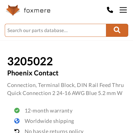
3205022
Phoenix Contact
Connection, Terminal Block, DIN Rail Feed Thru
Quick Connection 2 24-16 AWG Blue 5.2 mm W
12-month warranty
Worldwide shipping
No hassle returns policy