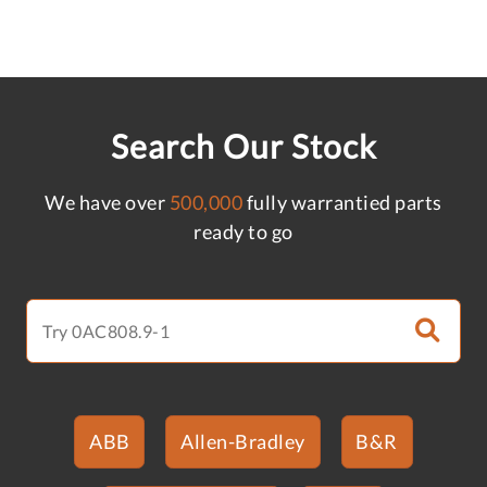
Search Our Stock
We have over
500,000
fully warrantied parts
ready to go
ABB
Allen-Bradley
B&R