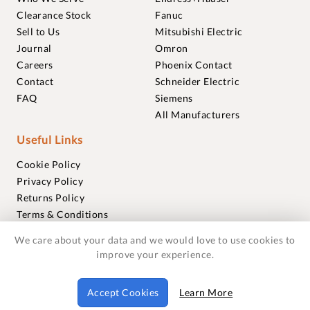
Clearance Stock
Fanuc
Sell to Us
Mitsubishi Electric
Journal
Omron
Careers
Phoenix Contact
Contact
Schneider Electric
FAQ
Siemens
All Manufacturers
Useful Links
Cookie Policy
Privacy Policy
Returns Policy
Terms & Conditions
Trademarks
We care about your data and we would love to use cookies to
Warranties
improve your experience.
© 2018-2026 Foxmere Technologies Ltd as registered in
Accept Cookies
Learn More
England and Wales with company number 11222142.