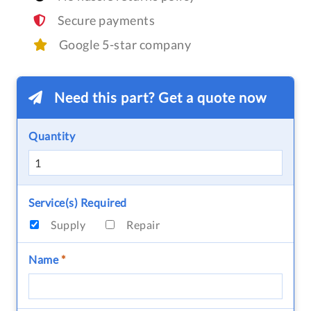
Secure payments
Google 5-star company
Need this part? Get a quote now
Quantity
Service(s) Required
Supply
Repair
Name
*