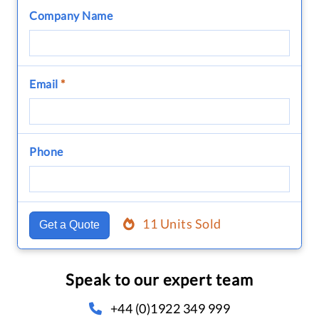
Company Name
Email
*
Phone
11 Units Sold
Get a Quote
Speak to our expert team
+44 (0)1922 349 999