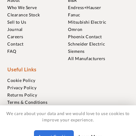
About
B&R
Who We Serve
Endress+Hauser
Clearance Stock
Fanuc
Sell to Us
Mitsubishi Electric
Journal
Omron
Careers
Phoenix Contact
Contact
Schneider Electric
FAQ
Siemens
All Manufacturers
Useful Links
Cookie Policy
Privacy Policy
Returns Policy
Terms & Conditions
Trademarks
We care about your data and we would love to use cookies to
Warranties
improve your experience.
© 2018-2026 Foxmere Technologies Ltd as registered in