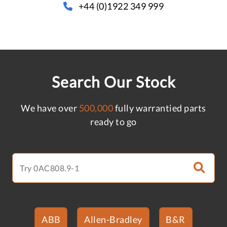
+44 (0)1922 349 999
Search Our Stock
We have over
500,000
fully warrantied parts
ready to go
ABB
Allen-Bradley
B&R