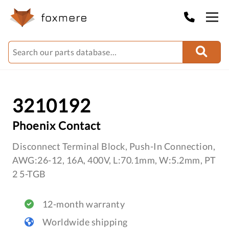
3210192
Phoenix Contact
Disconnect Terminal Block, Push-In Connection,
AWG:26-12, 16A, 400V, L:70.1mm, W:5.2mm, PT
2 5-TGB
12-month warranty
Worldwide shipping