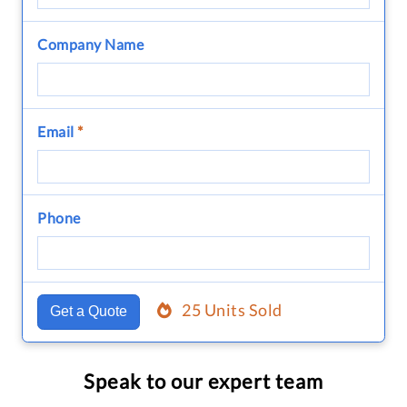
Company Name
Email
*
Phone
25 Units Sold
Get a Quote
Speak to our expert team