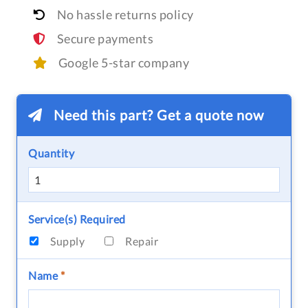
No hassle returns policy
Secure payments
Google 5-star company
Need this part? Get a quote now
Quantity
Service(s) Required
Supply
Repair
Name
*