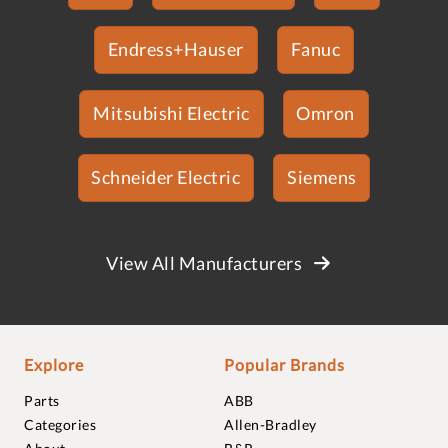
Endress+Hauser
Fanuc
Mitsubishi Electric
Omron
Schneider Electric
Siemens
View All Manufacturers
Explore
Popular Brands
Parts
ABB
Categories
Allen-Bradley