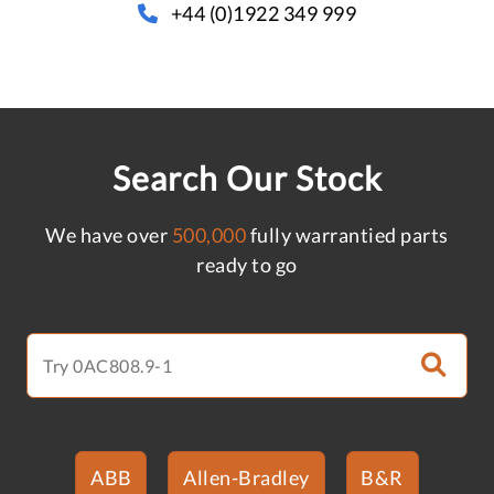
+44 (0)1922 349 999
Search Our Stock
We have over
500,000
fully warrantied parts
ready to go
ABB
Allen-Bradley
B&R