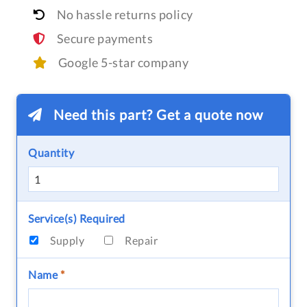
No hassle returns policy
Secure payments
Google 5-star company
Need this part? Get a quote now
Quantity
Service(s) Required
Supply
Repair
Name
*