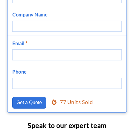
Company Name
Email
*
Phone
77 Units Sold
Get a Quote
Speak to our expert team