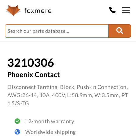
3210306
Phoenix Contact
Disconnect Terminal Block, Push-In Connection,
AWG:26-14, 10A, 400V, L:58.9mm, W:3.5mm, PT
1 5/S-TG
12-month warranty
Worldwide shipping