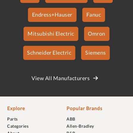
Endress+Hauser
Fanuc
Mitsubishi Electric
Omron
Schneider Electric
Siemens
View All Manufacturers
Explore
Popular Brands
Parts
ABB
Categories
Allen-Bradley