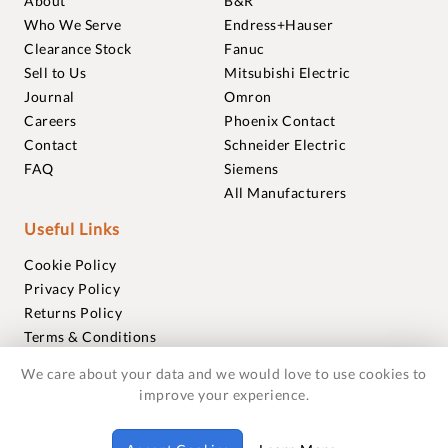
About
B&R
Who We Serve
Endress+Hauser
Clearance Stock
Fanuc
Sell to Us
Mitsubishi Electric
Journal
Omron
Careers
Phoenix Contact
Contact
Schneider Electric
FAQ
Siemens
All Manufacturers
Useful Links
Cookie Policy
Privacy Policy
Returns Policy
Terms & Conditions
Trademarks
We care about your data and we would love to use cookies to
Warranties
improve your experience.
© 2018-2026 Foxmere Technologies Ltd as registered in