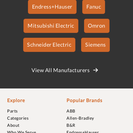
Endress+Hauser
Fanuc
Mitsubishi Electric
Omron
Schneider Electric
Siemens
View All Manufacturers
Explore
Popular Brands
Parts
ABB
Categories
Allen-Bradley
About
B&R
Who We Serve
Endress+Hauser