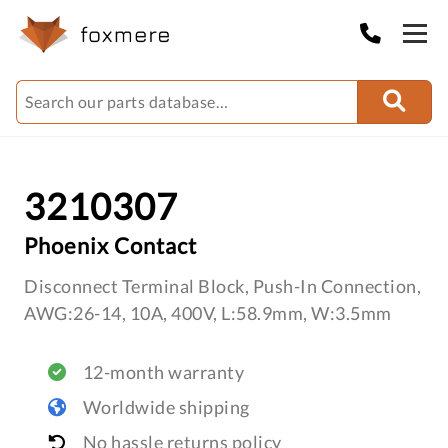
3210307
Phoenix Contact
Disconnect Terminal Block, Push-In Connection,
AWG:26-14, 10A, 400V, L:58.9mm, W:3.5mm
12-month warranty
Worldwide shipping
No hassle returns policy