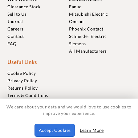
Clearance Stock
Fanuc
Sell to Us
Mitsubishi Electric
Journal
Omron
Careers
Phoenix Contact
Contact
Schneider Electric
FAQ
Siemens
All Manufacturers
Useful Links
Cookie Policy
Privacy Policy
Returns Policy
Terms & Conditions
Trademarks
We care about your data and we would love to use cookies to
Warranties
improve your experience.
© 2018-2026 Foxmere Technologies Ltd as registered in
Accept Cookies
Learn More
England and Wales with company number 11222142.