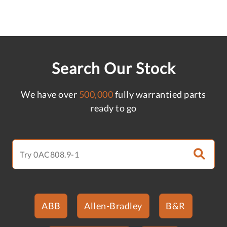
Search Our Stock
We have over
500,000
fully warrantied parts
ready to go
ABB
Allen-Bradley
B&R