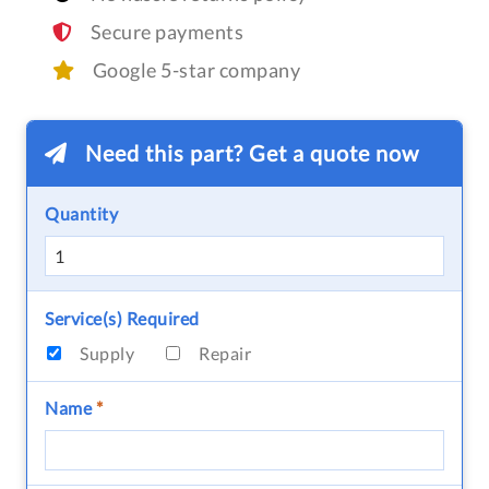
Secure payments
Google 5-star company
Need this part? Get a quote now
Quantity
Service(s) Required
Supply
Repair
Name
*