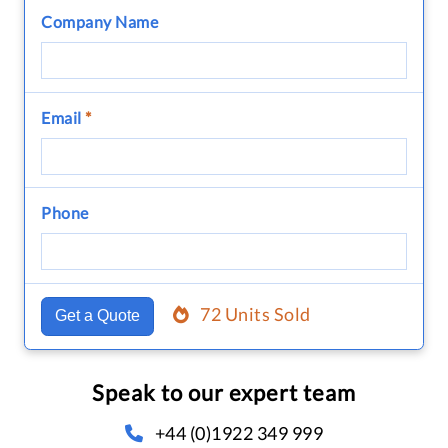
Company Name
Email
*
Phone
72 Units Sold
Get a Quote
Speak to our expert team
+44 (0)1922 349 999