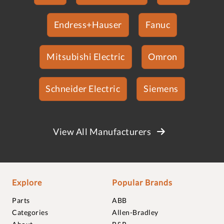
Endress+Hauser
Fanuc
Mitsubishi Electric
Omron
Schneider Electric
Siemens
View All Manufacturers
Explore
Popular Brands
Parts
ABB
Categories
Allen-Bradley