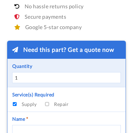
No hassle returns policy
Secure payments
Google 5-star company
Need this part? Get a quote now
Quantity
Service(s) Required
Supply
Repair
Name
*