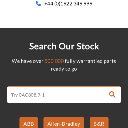
+44 (0)1922 349 999
Search Our Stock
We have over
500,000
fully warrantied parts
ready to go
ABB
Allen-Bradley
B&R