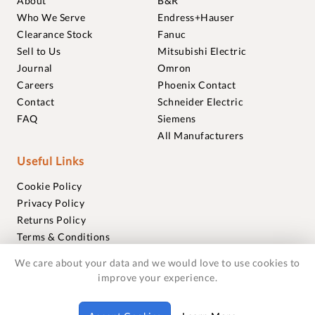
About
B&R
Who We Serve
Endress+Hauser
Clearance Stock
Fanuc
Sell to Us
Mitsubishi Electric
Journal
Omron
Careers
Phoenix Contact
Contact
Schneider Electric
FAQ
Siemens
All Manufacturers
Useful Links
Cookie Policy
Privacy Policy
Returns Policy
Terms & Conditions
Trademarks
We care about your data and we would love to use cookies to
Warranties
improve your experience.
© 2018-2026 Foxmere Technologies Ltd as registered in