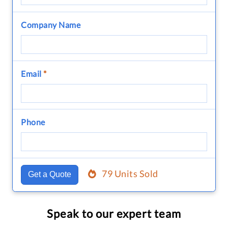
Company Name
Email
*
Phone
79 Units Sold
Get a Quote
Speak to our expert team