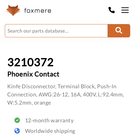
3210372
Phoenix Contact
Kinfe Disconnector, Terminal Block, Push-In
Connection, AWG:26-12, 16A, 400V, L:92.4mm,
W:5.2mm, orange
12-month warranty
Worldwide shipping