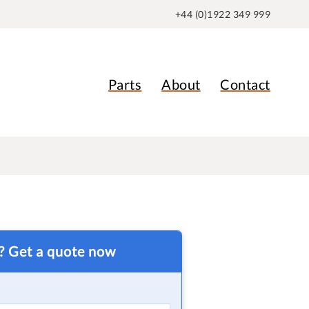
+44 (0)1922 349 999
Parts
About
Contact
t? Get a quote now