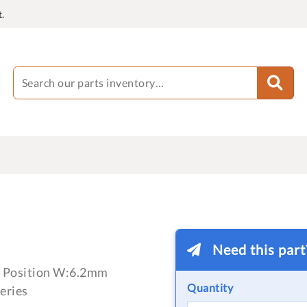
.
Need this par
 1 Position W:6.2mm
Quantity
eries