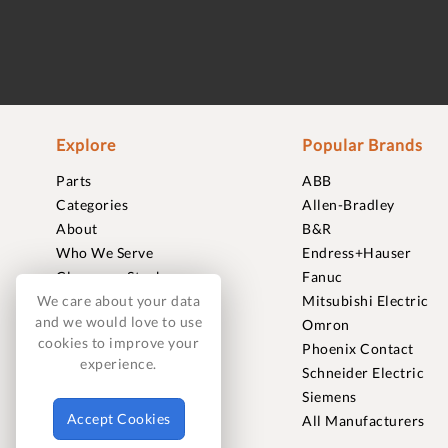
Explore
Popular Brands
Parts
ABB
Categories
Allen-Bradley
About
B&R
Who We Serve
Endress+Hauser
Clearance Stock
Fanuc
Sell to Us
Mitsubishi Electric
We care about your data
and we would love to use
Journal
Omron
cookies to improve your
Careers
Phoenix Contact
experience.
Contact
Schneider Electric
FAQ
Siemens
Accept Cookies
All Manufacturers