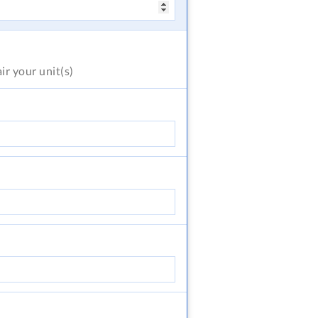
air
your unit(s)