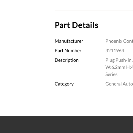
Part Details
Manufacturer
Phoenix Cont
Part Number
3211964
Description
Plug Push-in 
W:6.2mm H:4
Series
Category
General Aut