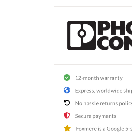
12-month warranty
Express, worldwide shi
No hassle returns polic
Secure payments
Foxmere is a Google 5