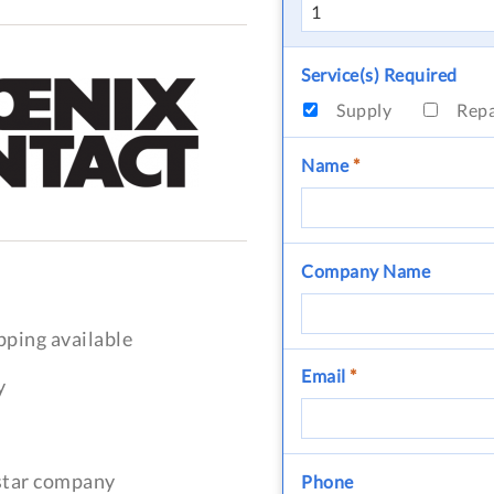
Service(s) Required
Supply
Rep
Name
*
Company Name
pping available
Email
*
y
-star company
Phone