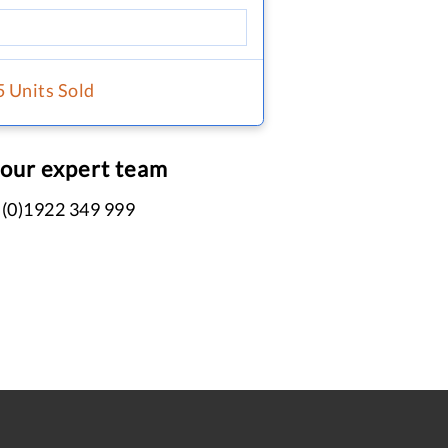
5 Units Sold
 our expert team
 (0)1922 349 999