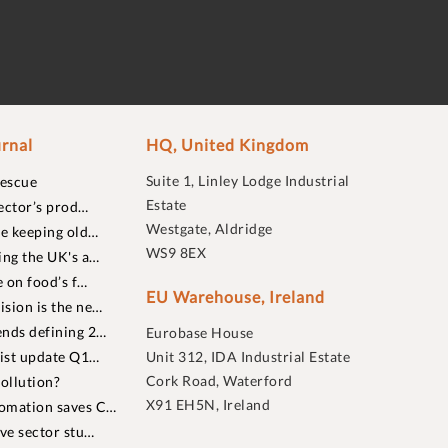
rnal
HQ, United Kingdom
Suite 1, Linley Lodge Industrial
rescue
Estate
ector’s prod…
Westgate, Aldridge
re keeping old…
WS9 8EX
ing the UK's a…
 on food’s f…
EU Warehouse, Ireland
sion is the ne…
nds defining 2…
Eurobase House
list update Q1…
Unit 312, IDA Industrial Estate
Cork Road, Waterford
ollution?
X91 EH5N, Ireland
omation saves C…
ive sector stu…