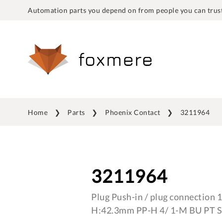
Automation parts you depend on from people you can trust
Home
Parts
Phoenix Contact
3211964
3211964
Plug Push-in / plug connection
H:42.3mm PP-H 4/ 1-M BU PT S