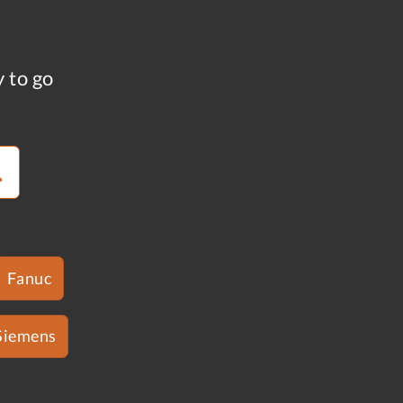
y to go
Fanuc
Siemens