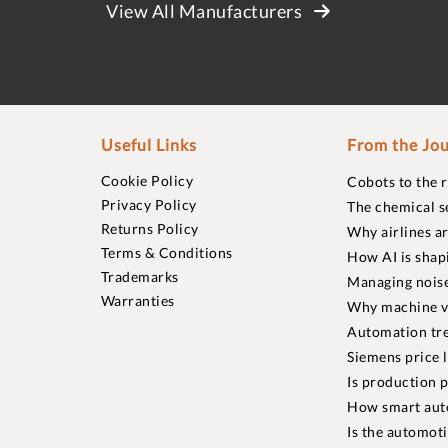
View All Manufacturers
Useful Links
From the Jou
Cookie Policy
Cobots to the 
Privacy Policy
The chemical s
Returns Policy
Why airlines a
Terms & Conditions
How AI is shap
Trademarks
Managing noise
Warranties
Why machine vi
Automation tre
Siemens price 
Is production p
How smart aut
Is the automot