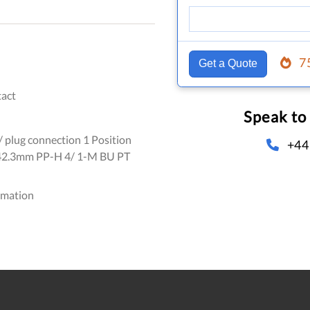
7
Get a Quote
act
Speak to
/ plug connection 1 Position
+44
2.3mm PP-H 4/ 1-M BU PT
omation