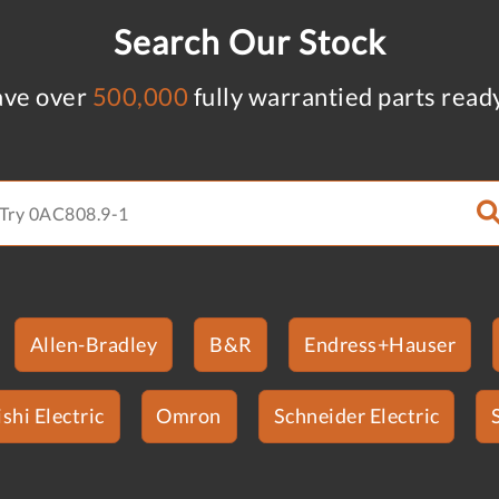
Search Our Stock
ve over
500,000
fully warrantied parts read
Allen-Bradley
B&R
Endress+Hauser
shi Electric
Omron
Schneider Electric