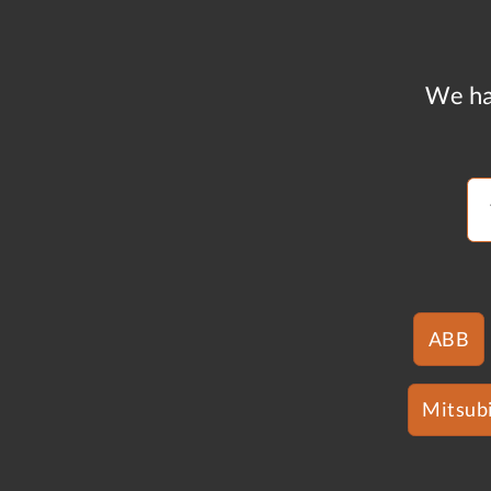
We ha
ABB
Mitsubi