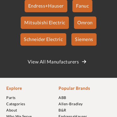
Endress+Hauser
Fanuc
Mitsubishi Electric
Omron
Schneider Electric
Siemens
View All Manufacturers
Explore
Popular Brands
Parts
ABB
Categories
Allen-Bradley
About
B&R
Who We Serve
Endress+Hauser