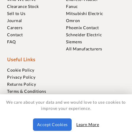
Clearance Stock
Fanuc
Sell to Us
Mitsubishi Electric
Journal
Omron
Careers
Phoenix Contact
Contact
Schneider Electric
FAQ
Siemens
All Manufacturers
Useful Links
Cookie Policy
Privacy Policy
Returns Policy
Terms & Conditions
Trademarks
We care about your data and we would love to use cookies to
Warranties
improve your experience.
© 2018-2026 Foxmere Technologies Ltd as registered in
Accept Cookies
Learn More
England and Wales with company number 11222142.