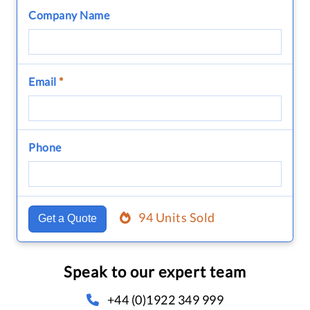
Company Name
Email
*
Phone
94 Units Sold
Get a Quote
Speak to our expert team
+44 (0)1922 349 999