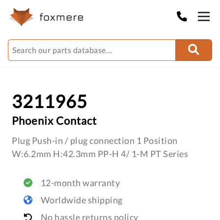
3211965
Phoenix Contact
Plug Push-in / plug connection 1 Position
W:6.2mm H:42.3mm PP-H 4/ 1-M PT Series
12-month warranty
Worldwide shipping
No hassle returns policy