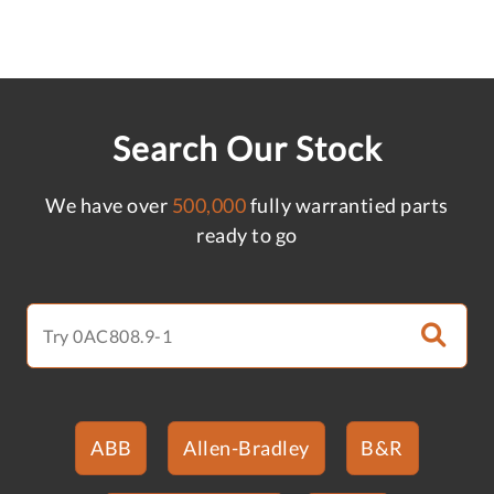
Search Our Stock
We have over
500,000
fully warrantied parts
ready to go
ABB
Allen-Bradley
B&R