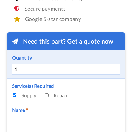
Secure payments
Google 5-star company
Need this part? Get a quote now
Quantity
Service(s) Required
Supply
Repair
Name
*