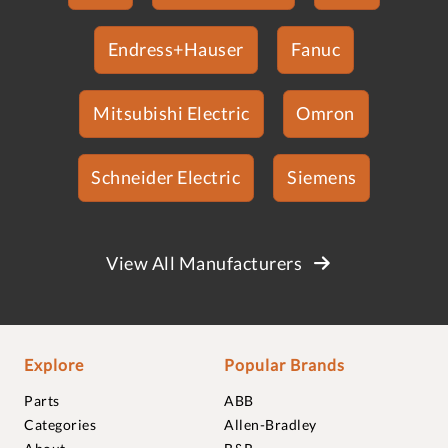
Endress+Hauser
Fanuc
Mitsubishi Electric
Omron
Schneider Electric
Siemens
View All Manufacturers
Explore
Popular Brands
Parts
ABB
Categories
Allen-Bradley