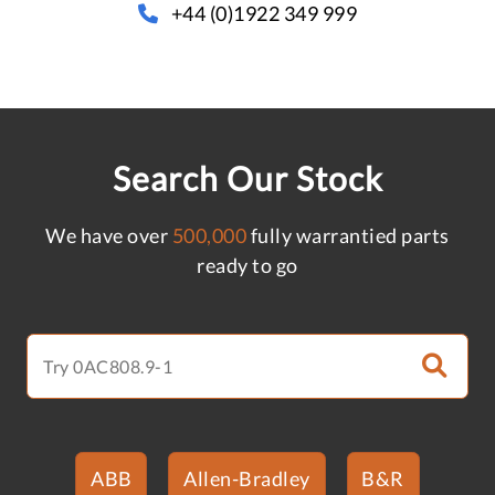
+44 (0)1922 349 999
Search Our Stock
We have over
500,000
fully warrantied parts
ready to go
ABB
Allen-Bradley
B&R