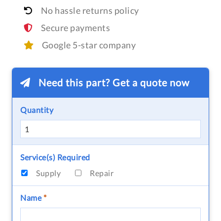
No hassle returns policy
Secure payments
Google 5-star company
Need this part? Get a quote now
Quantity
Service(s) Required
Supply
Repair
Name
*