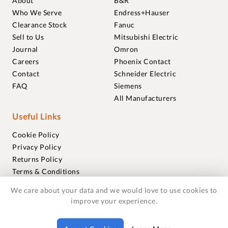
About
B&R
Who We Serve
Endress+Hauser
Clearance Stock
Fanuc
Sell to Us
Mitsubishi Electric
Journal
Omron
Careers
Phoenix Contact
Contact
Schneider Electric
FAQ
Siemens
All Manufacturers
Useful Links
Cookie Policy
Privacy Policy
Returns Policy
Terms & Conditions
Trademarks
We care about your data and we would love to use cookies to
Warranties
improve your experience.
© 2018-2026 Foxmere Technologies Ltd as registered in