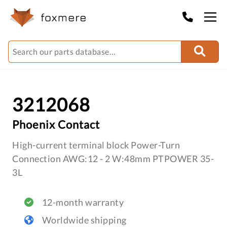
3212068
Phoenix Contact
High-current terminal block Power-Turn
Connection AWG:12 - 2 W:48mm PTPOWER 35-
3L
12-month warranty
Worldwide shipping