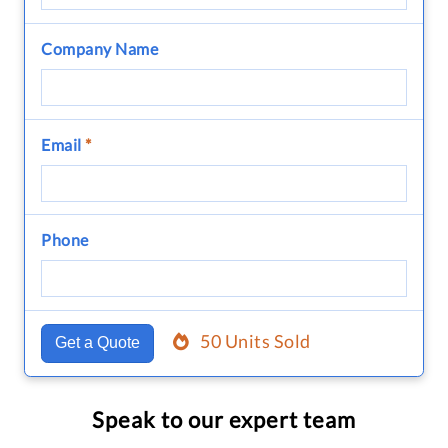
Company Name
Email
*
Phone
50 Units Sold
Get a Quote
Speak to our expert team