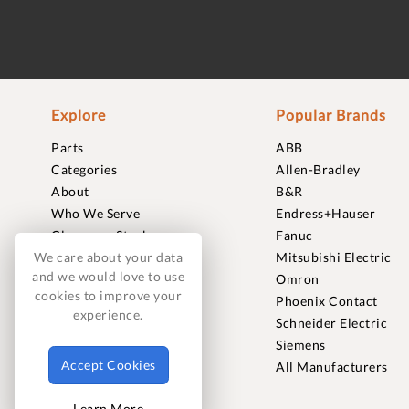
Explore
Popular Brands
Parts
ABB
Categories
Allen-Bradley
About
B&R
Who We Serve
Endress+Hauser
Clearance Stock
Fanuc
Sell to Us
Mitsubishi Electric
We care about your data
and we would love to use
Journal
Omron
cookies to improve your
Careers
Phoenix Contact
experience.
Contact
Schneider Electric
FAQ
Siemens
Accept Cookies
All Manufacturers
Learn More