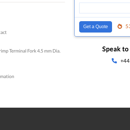
5
Get a Quote
act
Speak to
imp Terminal Fork 4.5 mm Dia.
+44
omation