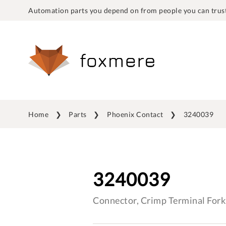
Automation parts you depend on from people you can trust
Home
Parts
Phoenix Contact
3240039
3240039
Connector, Crimp Terminal Fork