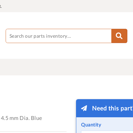
.
Need this par
 4.5 mm Dia. Blue
Quantity