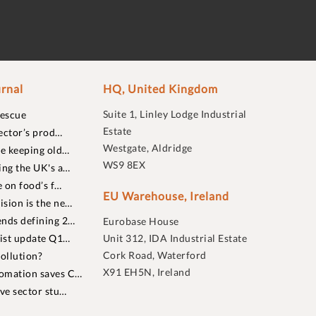
rnal
HQ, United Kingdom
Suite 1, Linley Lodge Industrial
rescue
Estate
ector’s prod…
Westgate, Aldridge
re keeping old…
WS9 8EX
ing the UK's a…
 on food’s f…
EU Warehouse, Ireland
sion is the ne…
nds defining 2…
Eurobase House
list update Q1…
Unit 312, IDA Industrial Estate
Cork Road, Waterford
ollution?
X91 EH5N, Ireland
omation saves C…
ive sector stu…