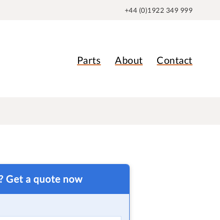
+44 (0)1922 349 999
Parts
About
Contact
t? Get a quote now