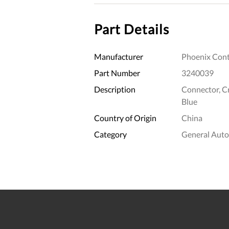
Part Details
Manufacturer
Phoenix Cont
Part Number
3240039
Description
Connector, Cr
Blue
Country of Origin
China
Category
General Aut