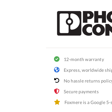
12-month warranty
Express, worldwide shi
No hassle returns polic
Secure payments
Foxmere is a Google 5