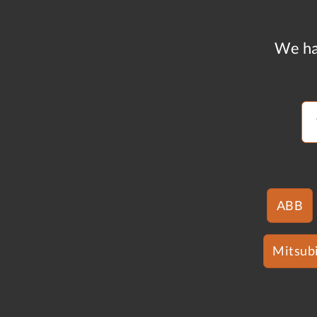
We ha
ABB
Mitsubi