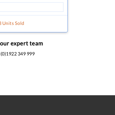
3 Units Sold
 our expert team
 (0)1922 349 999