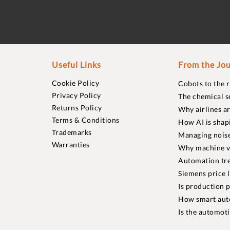
Useful Links
From the Jou
Cookie Policy
Cobots to the 
Privacy Policy
The chemical s
Returns Policy
Why airlines a
Terms & Conditions
How AI is shap
Trademarks
Managing noise
Warranties
Why machine vi
Automation tre
Siemens price 
Is production p
How smart aut
Is the automot