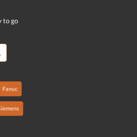
y to go
Fanuc
Siemens