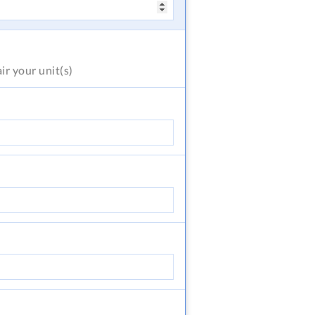
air
your unit(s)