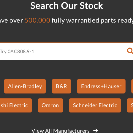
Search Our Stock
ve over
500,000
fully warrantied parts read
Allen-Bradley
B&R
Endress+Hauser
shi Electric
Omron
Schneider Electric
View All Manufacturers