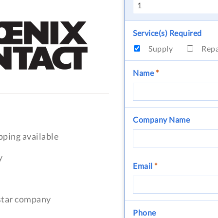
Service(s) Required
Supply
Rep
Name
*
Company Name
pping available
y
Email
*
-star company
Phone