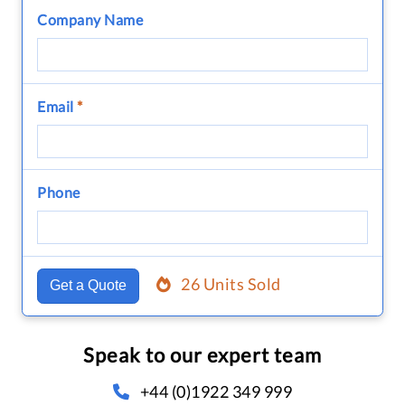
Company Name
Email
*
Phone
26 Units Sold
Get a Quote
Speak to our expert team
+44 (0)1922 349 999