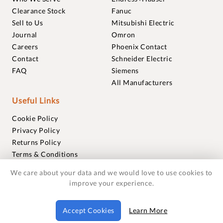
Clearance Stock
Fanuc
Sell to Us
Mitsubishi Electric
Journal
Omron
Careers
Phoenix Contact
Contact
Schneider Electric
FAQ
Siemens
All Manufacturers
Useful Links
Cookie Policy
Privacy Policy
Returns Policy
Terms & Conditions
Trademarks
We care about your data and we would love to use cookies to
Warranties
improve your experience.
© 2018-2026 Foxmere Technologies Ltd as registered in
Accept Cookies
Learn More
England and Wales with company number 11222142.