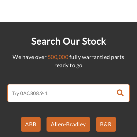
Search Our Stock
We have over
500,000
fully warrantied parts
ready to go
ABB
Allen-Bradley
B&R