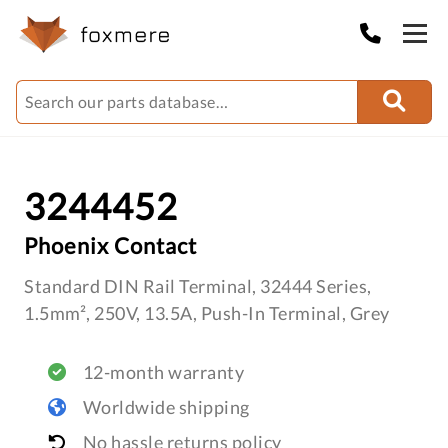
3244452
Phoenix Contact
Standard DIN Rail Terminal, 32444 Series,
1.5mm², 250V, 13.5A, Push-In Terminal, Grey
12-month warranty
Worldwide shipping
No hassle returns policy