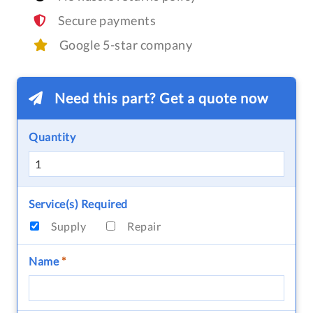
Secure payments
Google 5-star company
Need this part? Get a quote now
Quantity
Service(s) Required
Supply
Repair
Name
*