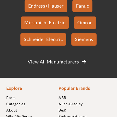
Endress+Hauser
Fanuc
Mitsubishi Electric
Omron
Schneider Electric
Siemens
View All Manufacturers
Explore
Popular Brands
Parts
ABB
Categories
Allen-Bradley
About
B&R
Who We Serve
Endress+Hauser