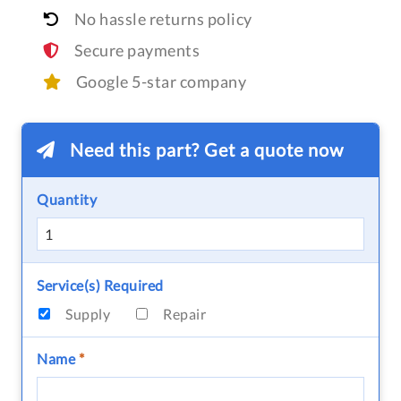
No hassle returns policy
Secure payments
Google 5-star company
Need this part? Get a quote now
Quantity
Service(s) Required
Supply
Repair
Name
*