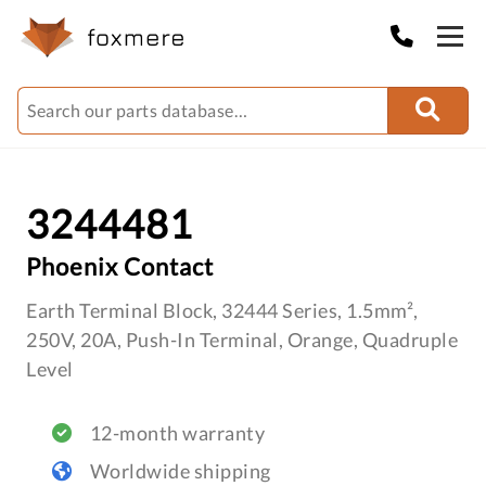
3244481
Phoenix Contact
Earth Terminal Block, 32444 Series, 1.5mm²,
250V, 20A, Push-In Terminal, Orange, Quadruple
Level
12-month warranty
Worldwide shipping