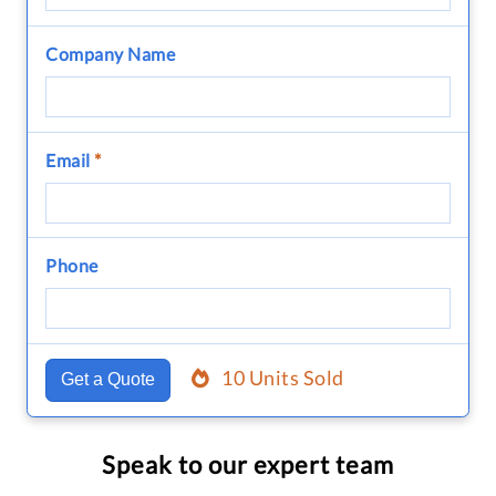
Company Name
Email
*
Phone
10 Units Sold
Get a Quote
Speak to our expert team