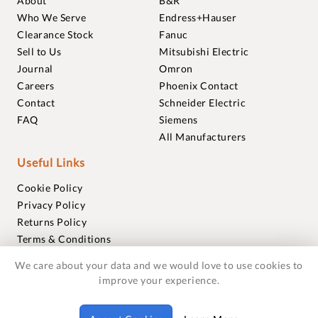
About
B&R
Who We Serve
Endress+Hauser
Clearance Stock
Fanuc
Sell to Us
Mitsubishi Electric
Journal
Omron
Careers
Phoenix Contact
Contact
Schneider Electric
FAQ
Siemens
All Manufacturers
Useful Links
Cookie Policy
Privacy Policy
Returns Policy
Terms & Conditions
Trademarks
We care about your data and we would love to use cookies to
Warranties
improve your experience.
© 2018-2026 Foxmere Technologies Ltd as registered in