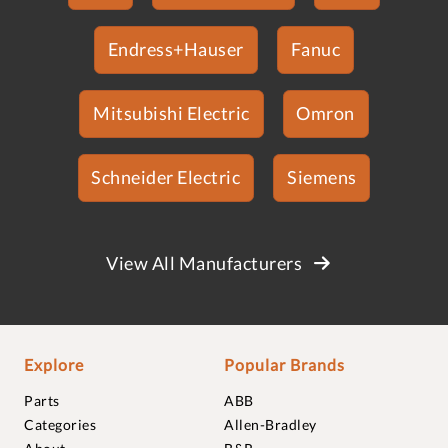
Endress+Hauser
Fanuc
Mitsubishi Electric
Omron
Schneider Electric
Siemens
View All Manufacturers
Explore
Popular Brands
Parts
ABB
Categories
Allen-Bradley