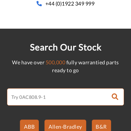
+44 (0)1922 349 999
Search Our Stock
We have over
500,000
fully warrantied parts
ready to go
ABB
Allen-Bradley
B&R