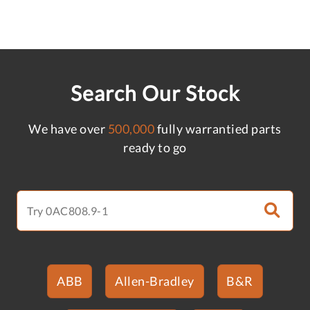
Search Our Stock
We have over
500,000
fully warrantied parts
ready to go
ABB
Allen-Bradley
B&R