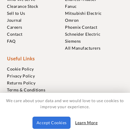
Clearance Stock
Fanuc
Sell to Us
Mitsubishi Electric
Journal
Omron
Careers
Phoenix Contact
Contact
Schneider Electric
FAQ
Siemens
All Manufacturers
Useful Links
Cookie Policy
Privacy Policy
Returns Policy
Terms & Conditions
Trademarks
We care about your data and we would love to use cookies to
Warranties
improve your experience.
© 2018-2026 Foxmere Technologies Ltd as registered in
Accept Cookies
Learn More
England and Wales with company number 11222142.