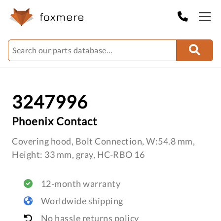
3247996
Phoenix Contact
Covering hood, Bolt Connection, W:54.8 mm,
Height: 33 mm, gray, HC-RBO 16
12-month warranty
Worldwide shipping
No hassle returns policy