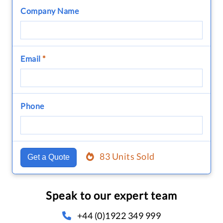
Company Name
Email
*
Phone
83 Units Sold
Get a Quote
Speak to our expert team
+44 (0)1922 349 999