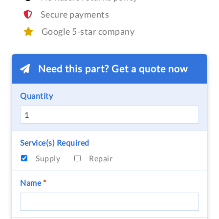
Secure payments
Google 5-star company
Need this part? Get a quote now
Quantity
Service(s) Required
Supply
Repair
Name
*