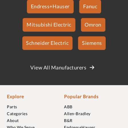
Endress+Hauser
Fanuc
Mitsubishi Electric
Omron
Schneider Electric
Siemens
View All Manufacturers
Explore
Popular Brands
Parts
ABB
Categories
Allen-Bradley
About
B&R
Who We Serve
Endress+Hauser