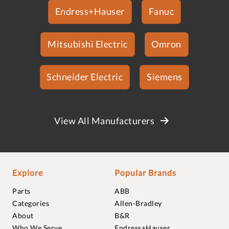
Endress+Hauser
Fanuc
Mitsubishi Electric
Omron
Schneider Electric
Siemens
View All Manufacturers
Explore
Popular Brands
Parts
ABB
Categories
Allen-Bradley
About
B&R
Who We Serve
Endress+Hauser