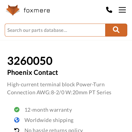
3260050
Phoenix Contact
High-current terminal block Power-Turn
Connection AWG:8-2/0 W:20mm PT Series
12-month warranty
Worldwide shipping
No hassle returns policy