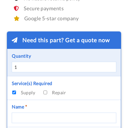
Secure payments
Google 5-star company
Need this part? Get a quote now
Quantity
Service(s) Required
Supply
Repair
Name
*