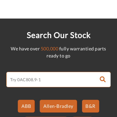
Search Our Stock
We have over
500,000
fully warrantied parts
ready to go
ABB
Allen-Bradley
B&R