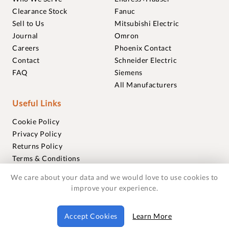
Clearance Stock
Fanuc
Sell to Us
Mitsubishi Electric
Journal
Omron
Careers
Phoenix Contact
Contact
Schneider Electric
FAQ
Siemens
All Manufacturers
Useful Links
Cookie Policy
Privacy Policy
Returns Policy
Terms & Conditions
Trademarks
We care about your data and we would love to use cookies to
Warranties
improve your experience.
© 2018-2026 Foxmere Technologies Ltd as registered in
Accept Cookies
Learn More
England and Wales with company number 11222142.