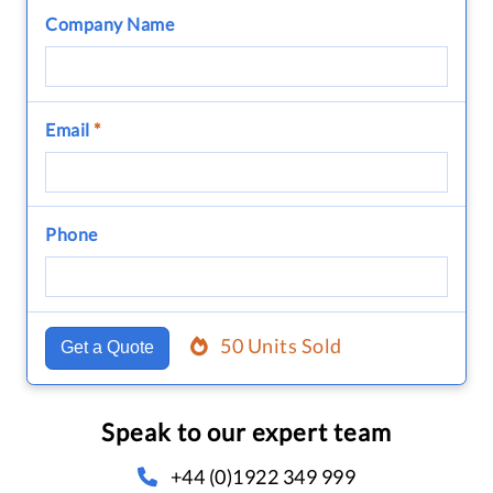
Company Name
Email
*
Phone
50 Units Sold
Get a Quote
Speak to our expert team
+44 (0)1922 349 999