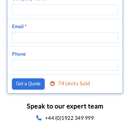
Email
*
Phone
74 Units Sold
Get a Quote
Speak to our expert team
+44 (0)1922 349 999