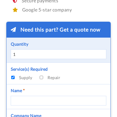
Secure payments
Google 5-star company
Need this part? Get a quote now
Quantity
Service(s) Required
Supply
Repair
Name
*
Company Name