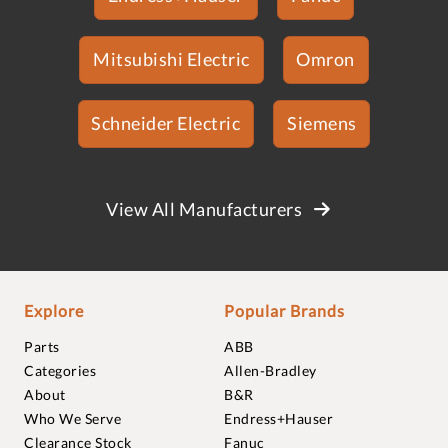
Mitsubishi Electric
Omron
Schneider Electric
Siemens
View All Manufacturers
Explore
Popular Brands
Parts
ABB
Categories
Allen-Bradley
About
B&R
Who We Serve
Endress+Hauser
Clearance Stock
Fanuc