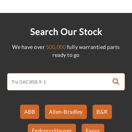
Search Our Stock
We have over
500,000
fully warrantied parts
ready to go
ABB
Allen-Bradley
B&R
Endress+Hauser
Fanuc