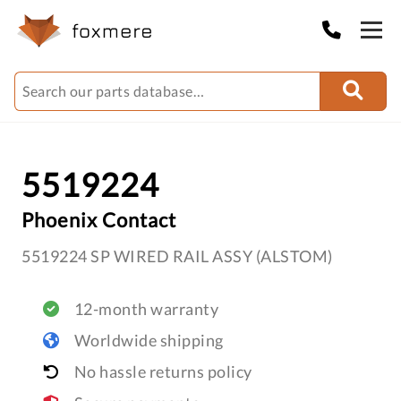
5519224
Phoenix Contact
5519224 SP WIRED RAIL ASSY (ALSTOM)
12-month warranty
Worldwide shipping
No hassle returns policy