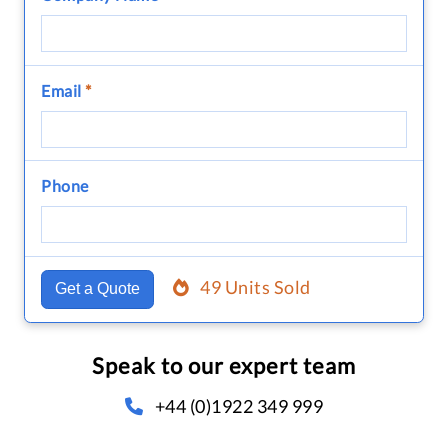
Email
*
Phone
49 Units Sold
Get a Quote
Speak to our expert team
+44 (0)1922 349 999