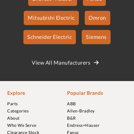
Mitsubishi Electric
Omron
Schneider Electric
Siemens
View All Manufacturers
Explore
Popular Brands
Parts
ABB
Categories
Allen-Bradley
About
B&R
Who We Serve
Endress+Hauser
Clearance Stock
Fanuc