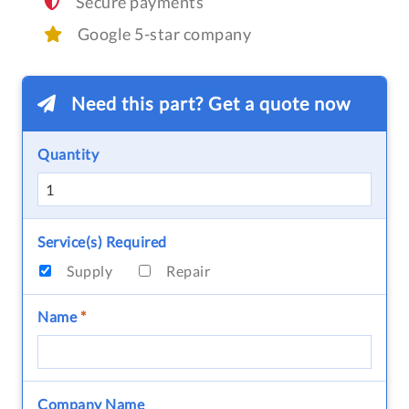
Secure payments
Google 5-star company
Need this part? Get a quote now
Quantity
Service(s) Required
Supply
Repair
Name
*
Company Name