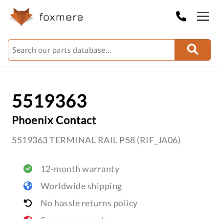
5519363
Phoenix Contact
5519363 TERMINAL RAIL P58 (RIF_JA06)
12-month warranty
Worldwide shipping
No hassle returns policy