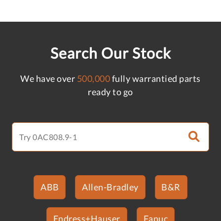
Search Our Stock
We have over
500,000
fully warrantied parts
ready to go
ABB
Allen-Bradley
B&R
Endress+Hauser
Fanuc