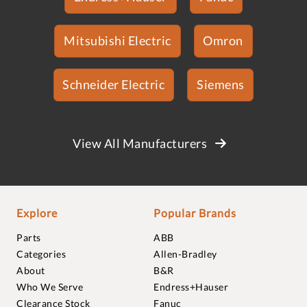
Mitsubishi Electric
Omron
Schneider Electric
Siemens
View All Manufacturers
Explore
Popular Brands
Parts
ABB
Categories
Allen-Bradley
About
B&R
Who We Serve
Endress+Hauser
Clearance Stock
Fanuc