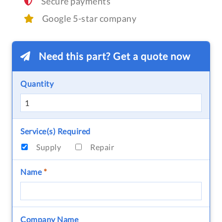
Secure payments
Google 5-star company
Need this part? Get a quote now
Quantity
Service(s) Required
Supply
Repair
Name
*
Company Name