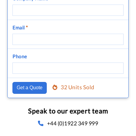
Email
*
Phone
32 Units Sold
Get a Quote
Speak to our expert team
+44 (0)1922 349 999