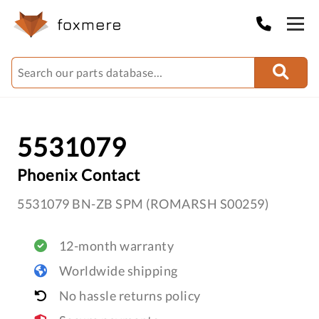
5531079
Phoenix Contact
5531079 BN-ZB SPM (ROMARSH S00259)
12-month warranty
Worldwide shipping
No hassle returns policy