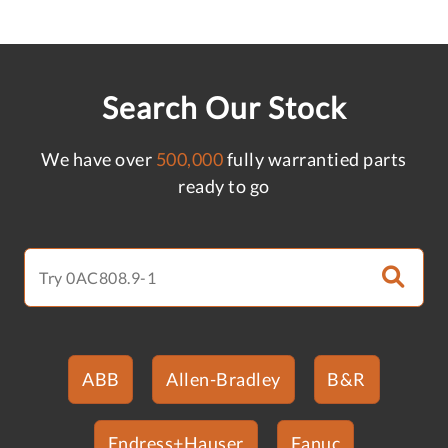
Search Our Stock
We have over
500,000
fully warrantied parts
ready to go
ABB
Allen-Bradley
B&R
Endress+Hauser
Fanuc