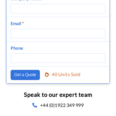
Email
*
Phone
40 Units Sold
Get a Quote
Speak to our expert team
+44 (0)1922 349 999