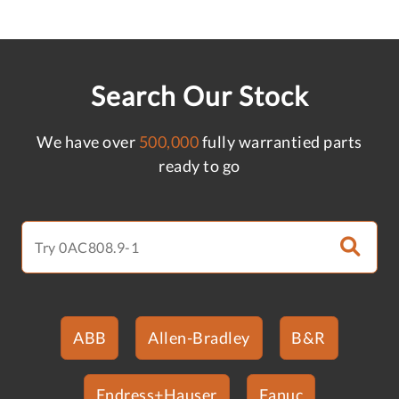
Search Our Stock
We have over
500,000
fully warrantied parts
ready to go
ABB
Allen-Bradley
B&R
Endress+Hauser
Fanuc