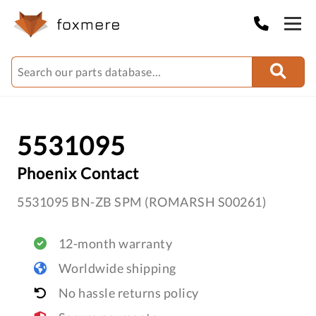
5531095
Phoenix Contact
5531095 BN-ZB SPM (ROMARSH S00261)
12-month warranty
Worldwide shipping
No hassle returns policy