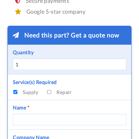
Secure payments
Google 5-star company
Need this part? Get a quote now
Quantity
Service(s) Required
Supply
Repair
Name
*
Company Name