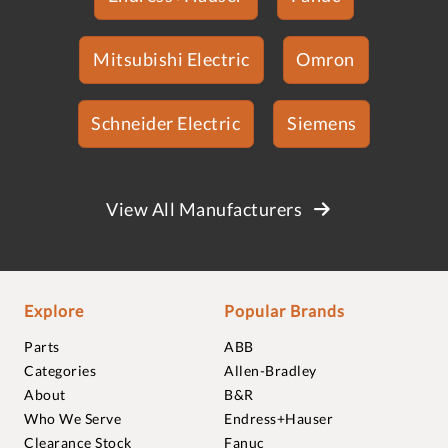
Mitsubishi Electric
Omron
Schneider Electric
Siemens
View All Manufacturers
Explore
Popular Brands
Parts
ABB
Categories
Allen-Bradley
About
B&R
Who We Serve
Endress+Hauser
Clearance Stock
Fanuc