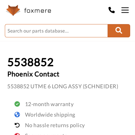
5538852
Phoenix Contact
5538852 UTME 6 LONG ASSY (SCHNEIDER)
12-month warranty
Worldwide shipping
No hassle returns policy