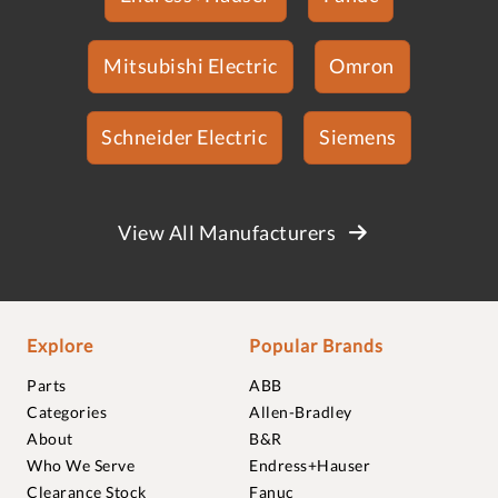
Mitsubishi Electric
Omron
Schneider Electric
Siemens
View All Manufacturers
Explore
Popular Brands
Parts
ABB
Categories
Allen-Bradley
About
B&R
Who We Serve
Endress+Hauser
Clearance Stock
Fanuc