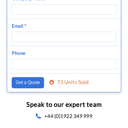
Email
*
Phone
73 Units Sold
Get a Quote
Speak to our expert team
+44 (0)1922 349 999