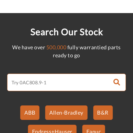
Search Our Stock
We have over
500,000
fully warrantied parts
ready to go
ABB
Allen-Bradley
B&R
Endress+Hauser
Fanuc