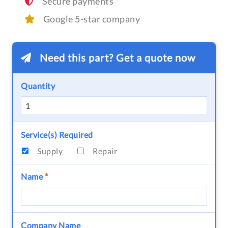
Secure payments
Google 5-star company
Need this part? Get a quote now
Quantity
Service(s) Required
Supply
Repair
Name
*
Company Name