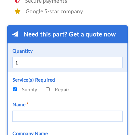
Secure payments
Google 5-star company
Need this part? Get a quote now
Quantity
Service(s) Required
Supply
Repair
Name
*
Company Name