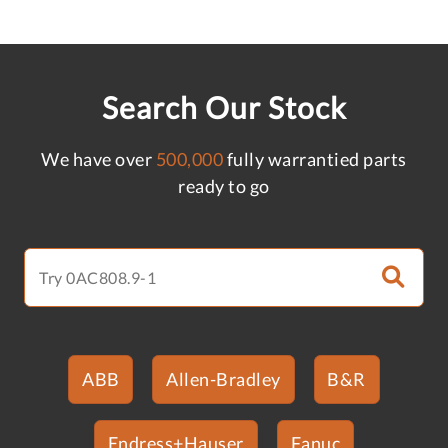
Search Our Stock
We have over
500,000
fully warrantied parts
ready to go
ABB
Allen-Bradley
B&R
Endress+Hauser
Fanuc