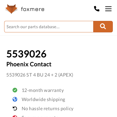
5539026
Phoenix Contact
5539026 ST 4 BU 24 + 2 (APEX)
12-month warranty
Worldwide shipping
No hassle returns policy