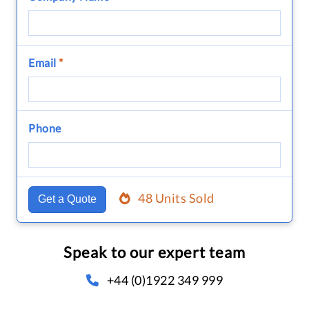
Email
*
Phone
48 Units Sold
Get a Quote
Speak to our expert team
+44 (0)1922 349 999