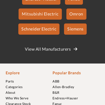
Mitsubishi Electric
Omron
Schneider Electric
Siemens
View All Manufacturers
Explore
Popular Brands
Parts
ABB
Categories
Allen-Bradley
About
B&R
Who We Serve
Endress+Hauser
Clearance Stock
Fanuc