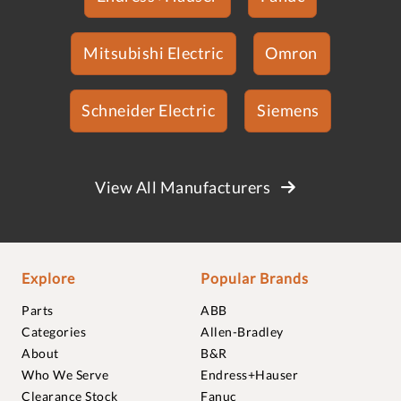
Mitsubishi Electric
Omron
Schneider Electric
Siemens
View All Manufacturers
Explore
Popular Brands
Parts
ABB
Categories
Allen-Bradley
About
B&R
Who We Serve
Endress+Hauser
Clearance Stock
Fanuc