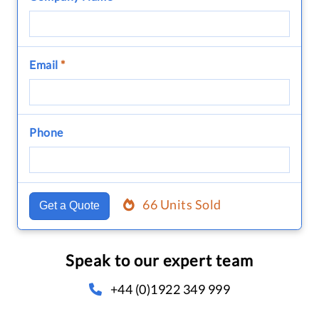
Email
*
Phone
66 Units Sold
Get a Quote
Speak to our expert team
+44 (0)1922 349 999