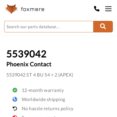
5539042
Phoenix Contact
5539042 ST 4 BU 54 + 2 (APEX)
12-month warranty
Worldwide shipping
No hassle returns policy