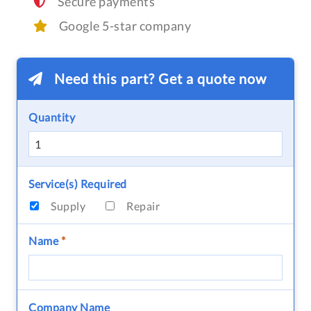
Secure payments
Google 5-star company
Need this part? Get a quote now
Quantity
Service(s) Required
Supply
Repair
Name
*
Company Name