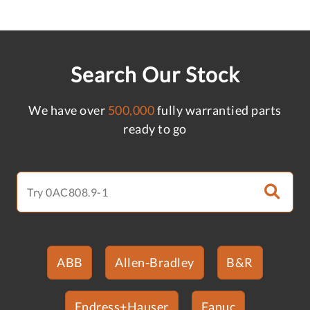
Search Our Stock
We have over
500,000
fully warrantied parts
ready to go
ABB
Allen-Bradley
B&R
Endress+Hauser
Fanuc