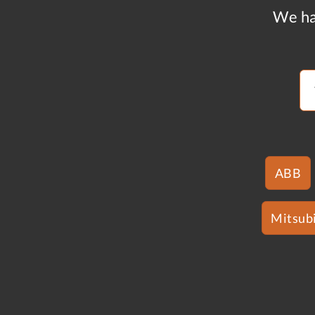
We ha
ABB
Mitsubi