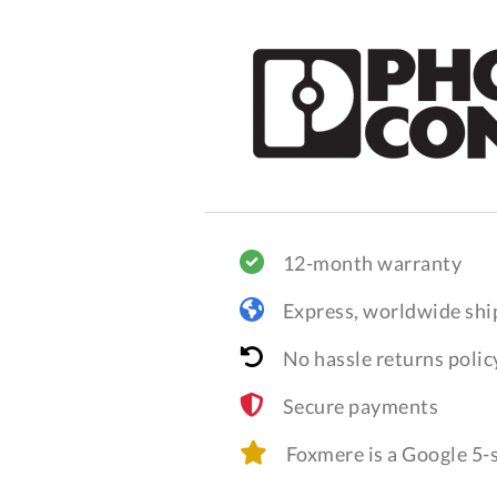
12-month warranty
Express, worldwide shi
No hassle returns polic
Secure payments
Foxmere is a Google 5