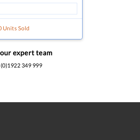
0 Units Sold
 our expert team
 (0)1922 349 999