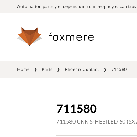
Automation parts you depend on from people you can trust
Home
Parts
Phoenix Contact
711580
711580
711580 UKK 5-HESILED 60 (5X