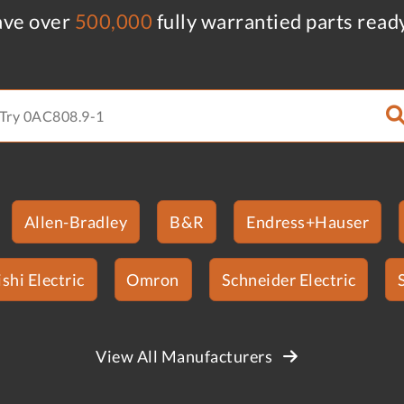
ve over
500,000
fully warrantied parts read
Allen-Bradley
B&R
Endress+Hauser
shi Electric
Omron
Schneider Electric
View All Manufacturers