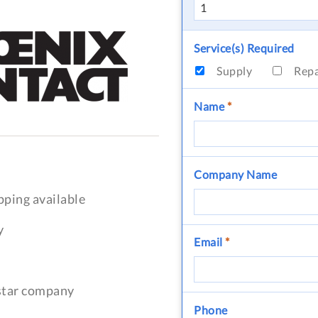
Service(s) Required
Supply
Rep
Name
*
Company Name
pping available
y
Email
*
-star company
Phone