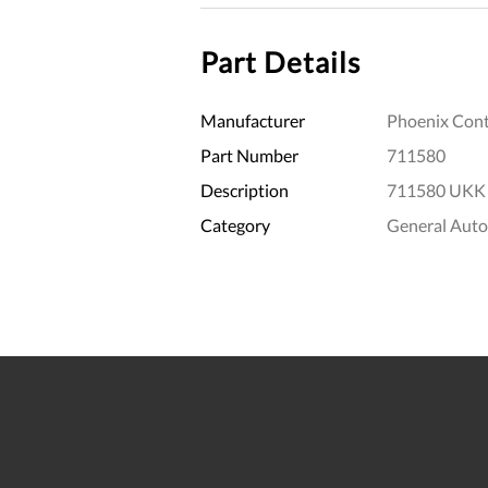
Part Details
Manufacturer
Phoenix Cont
Part Number
711580
Description
711580 UKK 
Category
General Aut