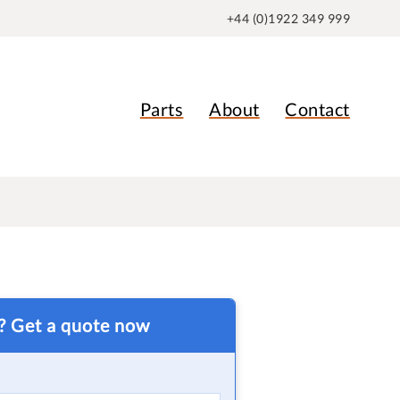
+44 (0)1922 349 999
Parts
About
Contact
t? Get a quote now