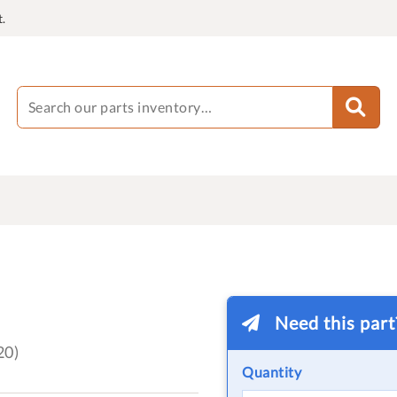
.
Need this par
20)
Quantity