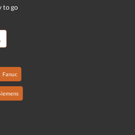
y to go
Fanuc
Siemens