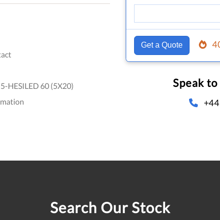
4
Get a Quote
act
Speak to
5-HESILED 60 (5X20)
omation
+44
Search Our Stock