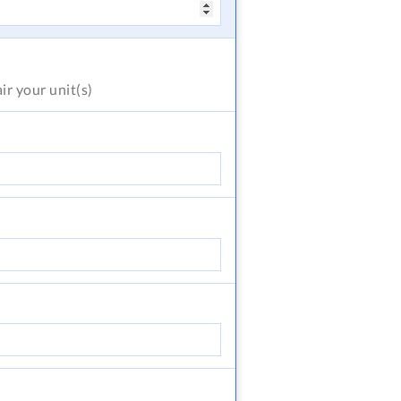
air
your unit(s)