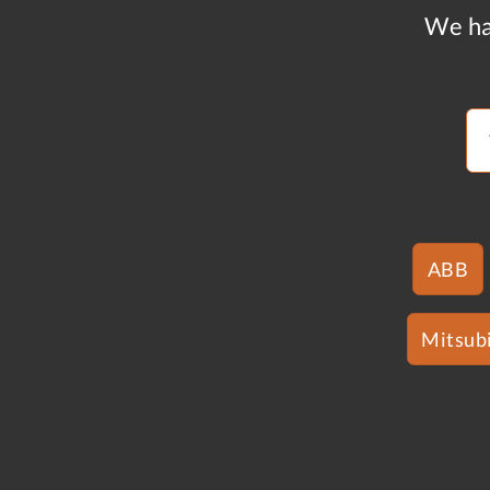
We ha
ABB
Mitsubi