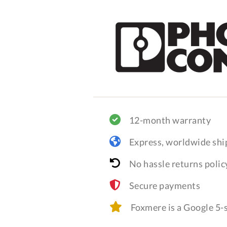
12-month warranty
Express, worldwide shi
No hassle returns polic
Secure payments
Foxmere is a Google 5