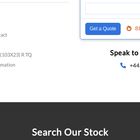
8
Get a Quote
act
Speak to
(103X23) R TQ
omation
+44
Search Our Stock