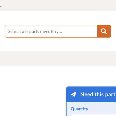
.
Need this par
Quantity