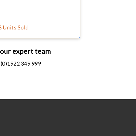
8 Units Sold
 our expert team
 (0)1922 349 999