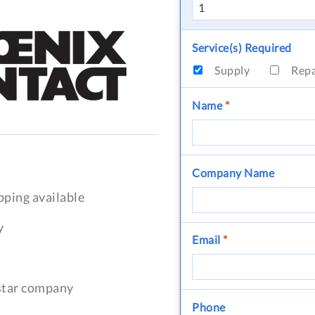
Service(s) Required
Supply
Rep
Name
*
Company Name
pping available
y
Email
*
-star company
Phone