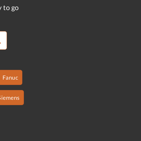
y to go
Fanuc
Siemens