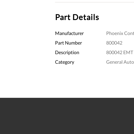
Part Details
Manufacturer
Phoenix Cont
Part Number
800042
Description
800042 EMT 
Category
General Aut