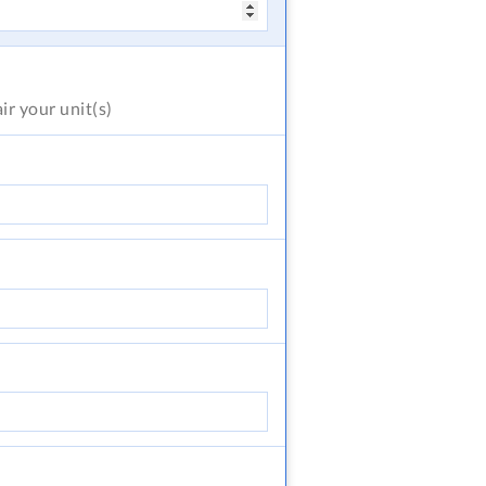
air
your unit(s)