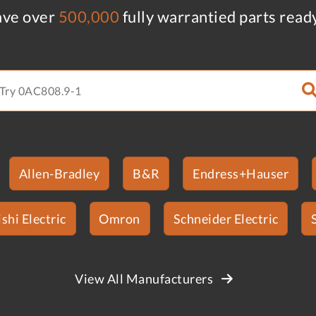
ve over
500,000
fully warrantied parts read
Allen-Bradley
B&R
Endress+Hauser
shi Electric
Omron
Schneider Electric
View All Manufacturers