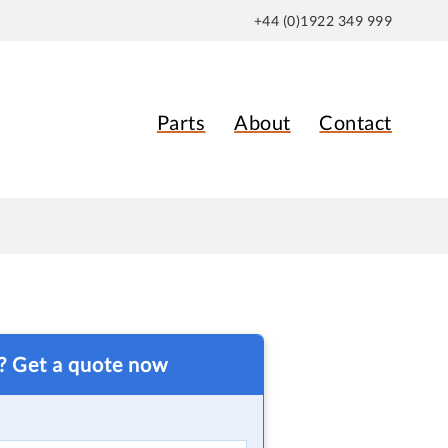
+44 (0)1922 349 999
Parts
About
Contact
t? Get a quote now