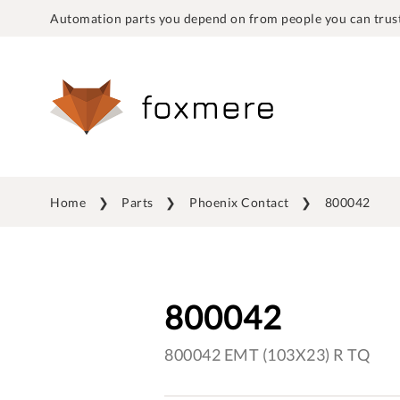
Automation parts you depend on from people you can trust
Home
Parts
Phoenix Contact
800042
800042
800042 EMT (103X23) R TQ