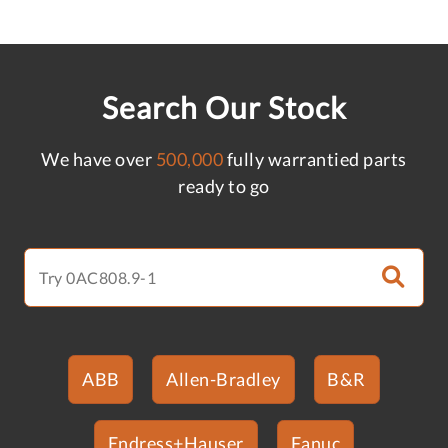
Search Our Stock
We have over
500,000
fully warrantied parts
ready to go
ABB
Allen-Bradley
B&R
Endress+Hauser
Fanuc