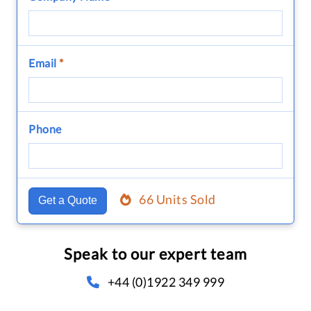
Email
*
Phone
66 Units Sold
Get a Quote
Speak to our expert team
+44 (0)1922 349 999