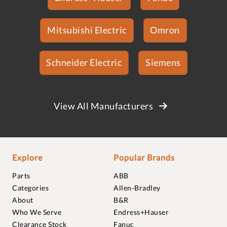
Mitsubishi Electric
Omron
Schneider Electric
Siemens
View All Manufacturers
Explore
Popular Brands
Parts
ABB
Categories
Allen-Bradley
About
B&R
Who We Serve
Endress+Hauser
Clearance Stock
Fanuc