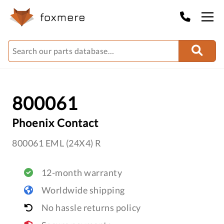
800061
Phoenix Contact
800061 EML (24X4) R
12-month warranty
Worldwide shipping
No hassle returns policy