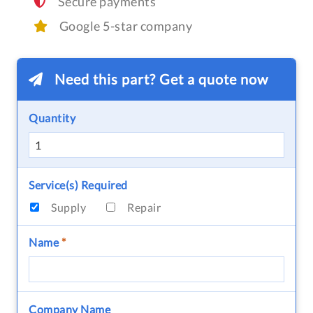
Secure payments
Google 5-star company
Need this part? Get a quote now
Quantity
Service(s) Required
Supply
Repair
Name
*
Company Name