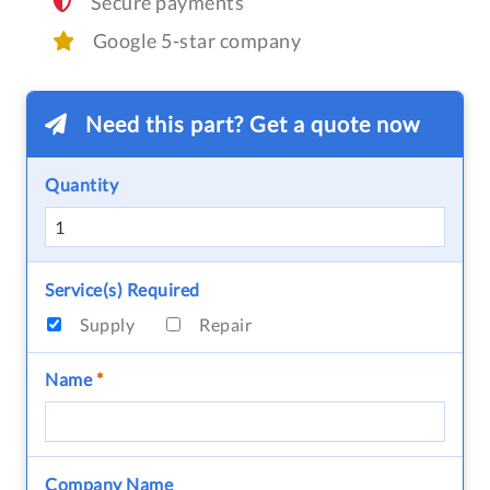
Secure payments
Google 5-star company
Need this part? Get a quote now
Quantity
Service(s) Required
Supply
Repair
Name
*
Company Name