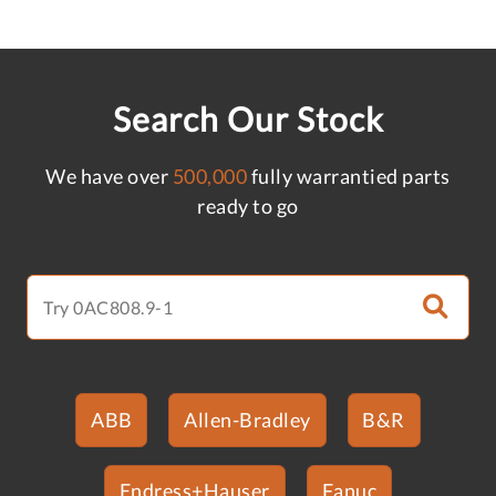
Search Our Stock
We have over
500,000
fully warrantied parts
ready to go
ABB
Allen-Bradley
B&R
Endress+Hauser
Fanuc