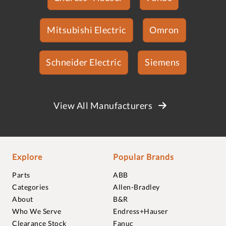
Mitsubishi Electric
Omron
Schneider Electric
Siemens
View All Manufacturers
Explore
Popular Brands
Parts
ABB
Categories
Allen-Bradley
About
B&R
Who We Serve
Endress+Hauser
Clearance Stock
Fanuc