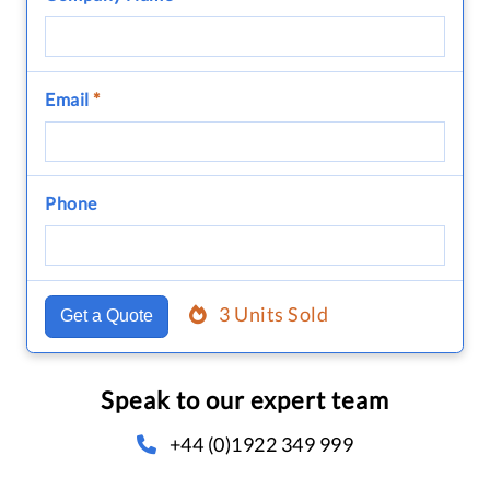
Email
*
Phone
3 Units Sold
Get a Quote
Speak to our expert team
+44 (0)1922 349 999