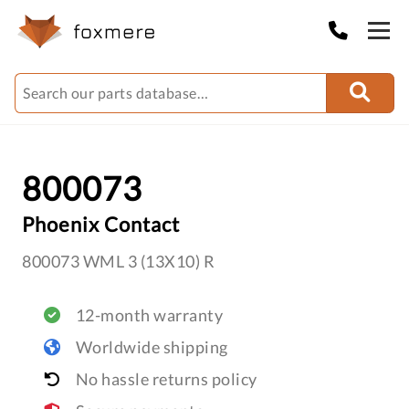
800073
Phoenix Contact
800073 WML 3 (13X10) R
12-month warranty
Worldwide shipping
No hassle returns policy